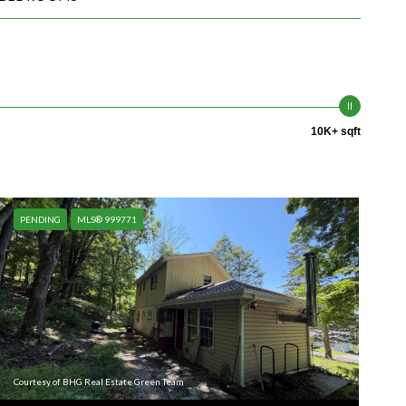
10K+ sqft
PENDING
MLS® 999771
Courtesy of BHG Real Estate Green Team