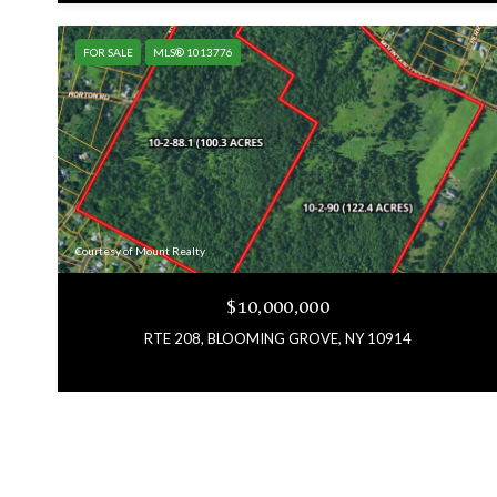
FOR SALE
MLS® 1013776
Courtesy of Mount Realty
$10,000,000
RTE 208, BLOOMING GROVE, NY 10914