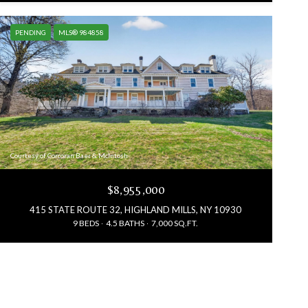
PENDING
MLS® 984858
Courtesy of Corcoran Baer & McIntosh
$8,955,000
415 STATE ROUTE 32, HIGHLAND MILLS, NY 10930
9 BEDS
4.5 BATHS
7,000 SQ.FT.