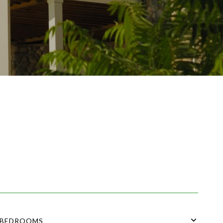
BEDROOMS