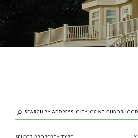
SELECT PROPERTY TYPE