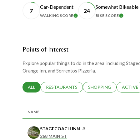
Car-Dependent
Somewhat Bikeable
7
24
WALKING SCORE
BIKE SCORE
LEARN MORE
LEARN 
Points of Interest
Explore popular things to do in the area, including Stage
Orange Inn, and Sorrentos Pizzeria.
SEARCH BUSINESSES RELATED TO
ALL
SEARCH BUSINESSES RELATED TO
RESTAURANTS
SEARCH BUSINESSES RE
SHOPPING
SEARCH 
ACTIVE
NAME
VISIT THE
STAGECOACH INN
PAGE ON YELP
SEARCH
ON GOOGLE MAPS
268 MAIN ST