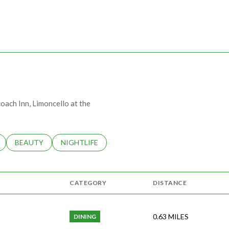
MORE
coach Inn, Limoncello at the
LATED TO
BUSINESSES RELATED TO
SEARCH BUSINESSES RELATED TO
BEAUTY
SEARCH BUSINESSES RELATED TO
NIGHTLIFE
CATEGORY
DISTANCE
0.63
MILES
DINING