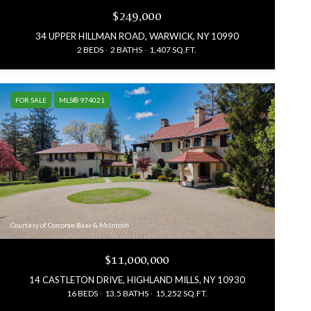
$249,000
34 UPPER HILLMAN ROAD, WARWICK, NY 10990
2 BEDS
2 BATHS
1,407 SQ.FT.
FOR SALE
MLS® 974021
Courtesy of Corcoran Baer & McIntosh
$11,000,000
14 CASTLETON DRIVE, HIGHLAND MILLS, NY 10930
16 BEDS
13.5 BATHS
15,252 SQ.FT.