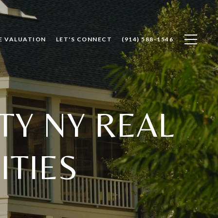
E VALUATION
LET'S CONNECT
(914) 588-1546
Y NY REAL
ITIES