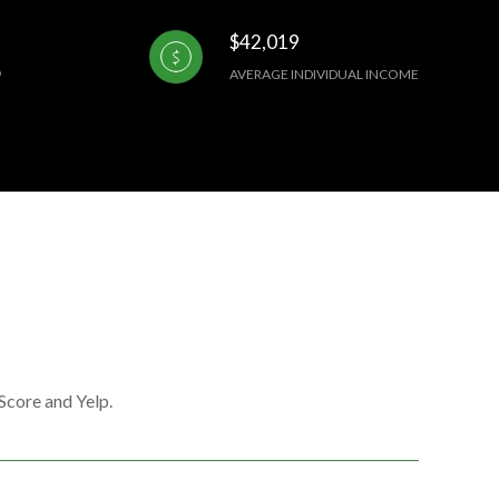
$42,019
AVERAGE INDIVIDUAL INCOME
Score and Yelp.