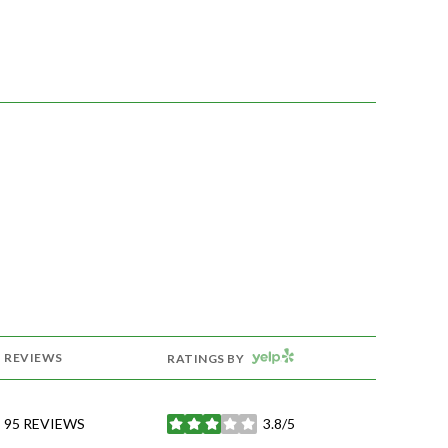
YELP
REVIEWS
RATINGS BY
95 REVIEWS
3.8/5
STARS