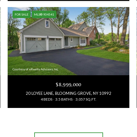
FOR SALE
MLS® 934541
Courtesy of eRealty Advisors, Inc
$8,999,000
20 LOYEE LANE, BLOOMING GROVE, NY 10992
4 BEDS
3.5 BATHS
3,057 SQ.FT.