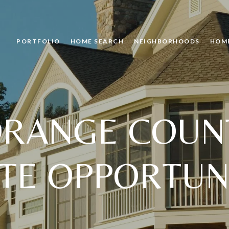
PORTFOLIO
HOME SEARCH
NEIGHBORHOODS
HOM
ORANGE COUNT
TE OPPORTUN