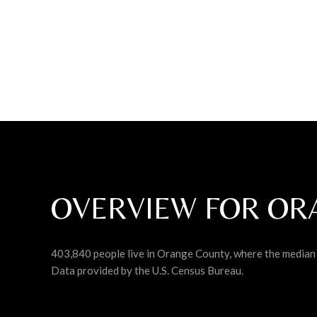
OVERVIEW FOR OR
403,840 people live in Orange County, where the median 
Data provided by the U.S. Census Bureau.