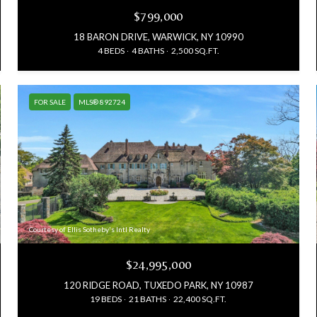
$799,000
18 BARON DRIVE, WARWICK, NY 10990
4 BEDS
4 BATHS
2,500 SQ.FT.
FOR SALE
MLS® 892724
Courtesy of Ellis Sotheby's Intl Realty
$24,995,000
120 RIDGE ROAD, TUXEDO PARK, NY 10987
19 BEDS
21 BATHS
22,400 SQ.FT.