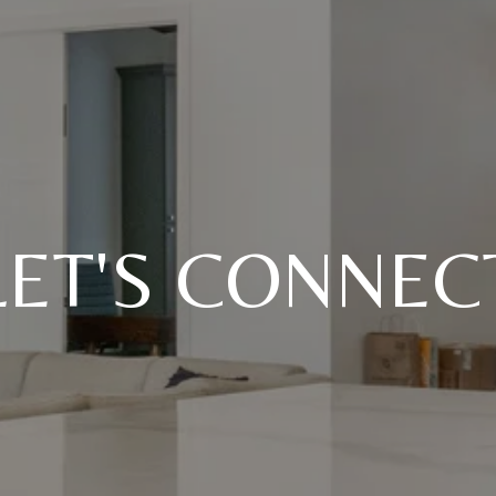
LET'S CONNEC