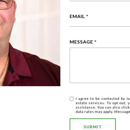
EMAIL
MESSAGE
I agree to be contacted by Ja
estate services. To opt out, y
assistance. You can also clic
data rates may apply. Messag
SUBMIT