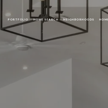
PORTFOLIO
HOME SEARCH
NEIGHBORHOODS
HOM