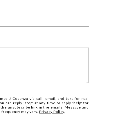
mes J Cosenza via call, email, and text for real
ou can reply 'stop' at any time or reply 'help' for
k the unsubscribe link in the emails. Message and
e frequency may vary.
Privacy Policy
.