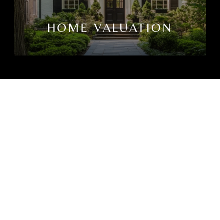
HOME VALUATION
CTED]