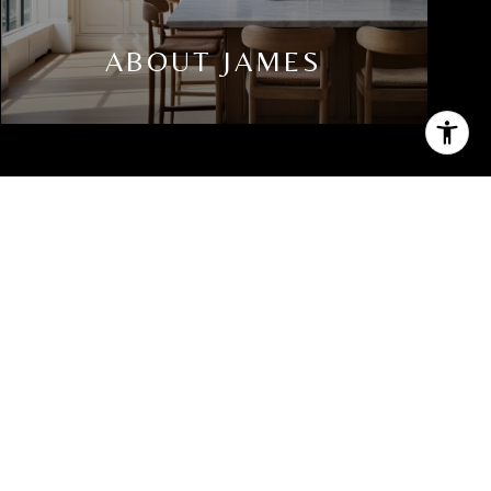
ABOUT JAMES
PHONE NUMBER
(914) 588-1546