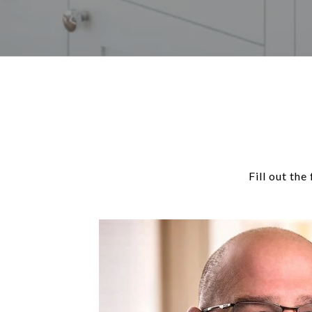
Fill out th