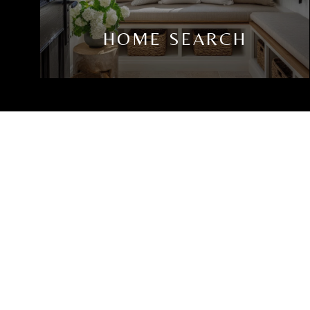
HOME SEARCH
JAMES J COSENZA
LET'S CONNECT
EMAIL
[EMAIL PROTE