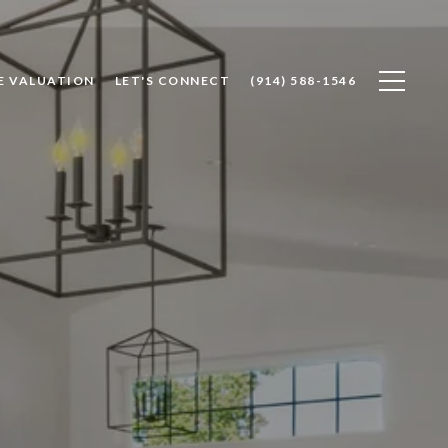
E VALUATION
LET'S CONNECT
(914) 588-1546