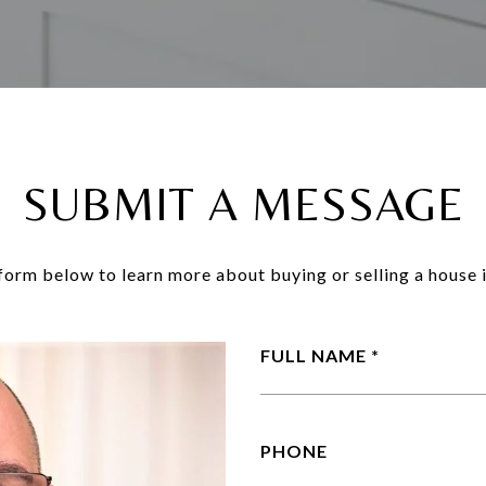
SUBMIT A MESSAGE
e form below to learn more about buying or selling a house i
FULL NAME
PHONE