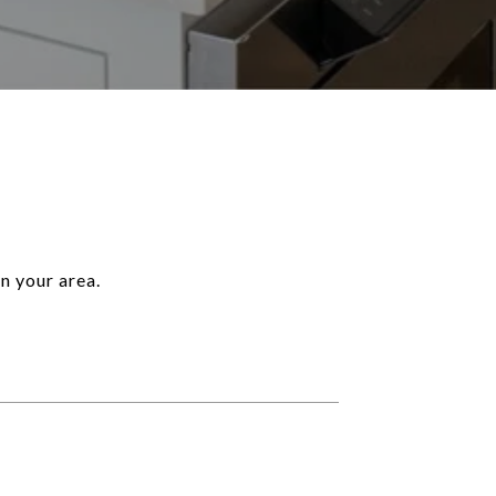
n your area.