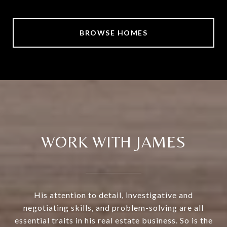
BROWSE HOMES
WORK WITH JAMES
His attention to detail, investigative and
negotiating skills, and problem-solving are all
essential traits in his real estate business. So is the