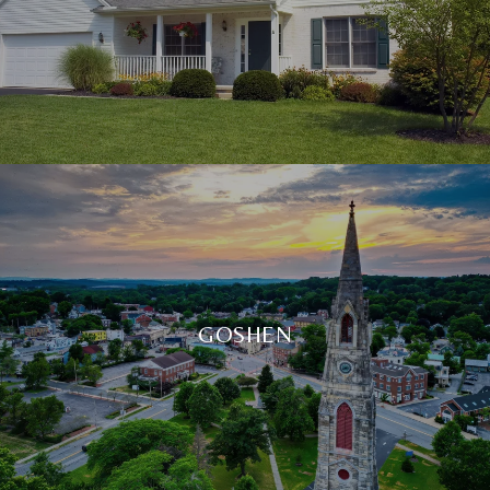
GOSHEN