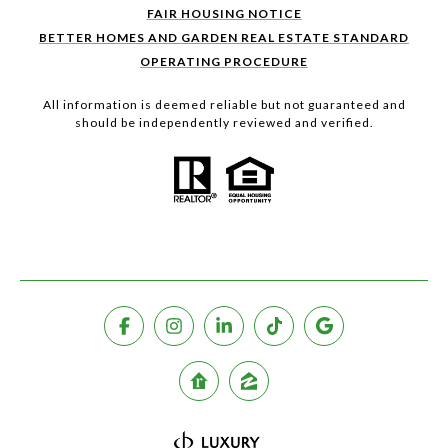
FAIR HOUSING NOTICE
BETTER HOMES AND GARDEN REAL ESTATE STANDARD
OPERATING PROCEDURE
All information is deemed reliable but not guaranteed and
should be independently reviewed and verified.