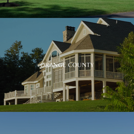
ORANGE COUNTY