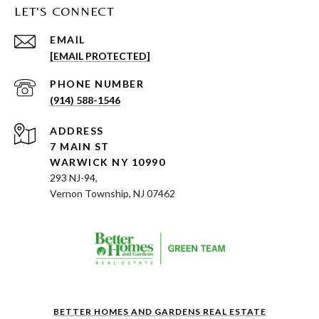
LET'S CONNECT
EMAIL
[EMAIL PROTECTED]
PHONE NUMBER
(914) 588-1546
ADDRESS
7 MAIN ST
WARWICK NY 10990
293 NJ-94,
Vernon Township, NJ 07462
BETTER HOMES AND GARDENS REAL ESTATE