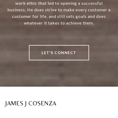
work ethic that led to opening a successful
business. He does strive to make every customer a
customer for life, and still sets goals and does
whatever it takes to achieve them.
LET'S CONNECT
JAMES J COSENZA