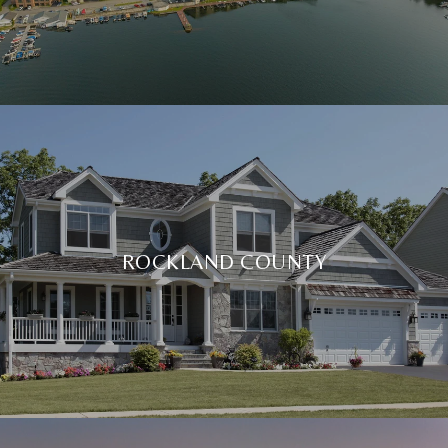
ROCKLAND COUNTY