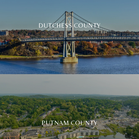
DUTCHESS COUNTY
PUTNAM COUNTY