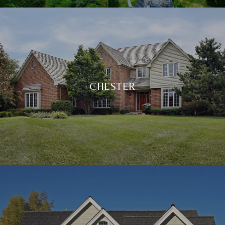
CHESTER