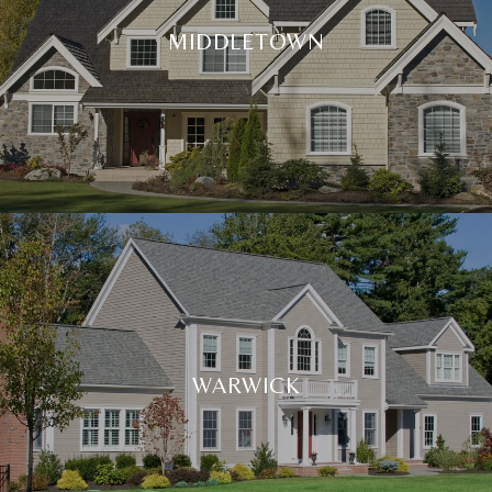
MIDDLETOWN
WARWICK