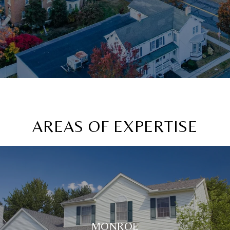
AREAS OF EXPERTISE
MONROE