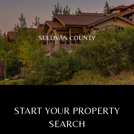
SULLIVAN COUNTY
START YOUR PROPERTY
SEARCH