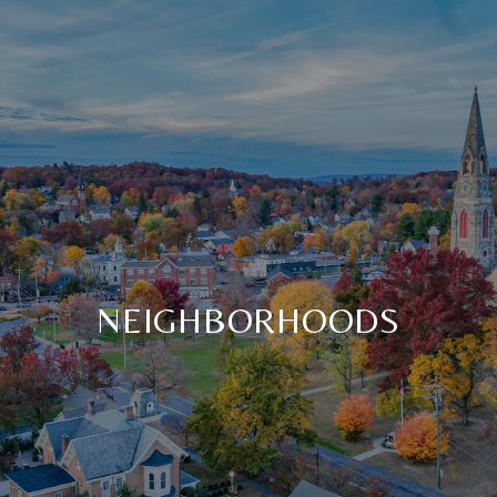
NEIGHBORHOODS