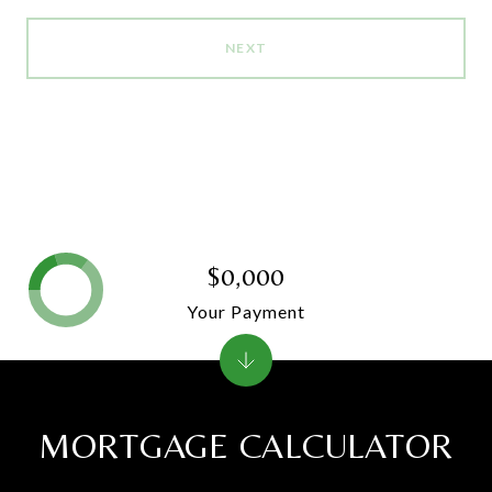
NEXT
$0,000
Your Payment
MORTGAGE CALCULATOR