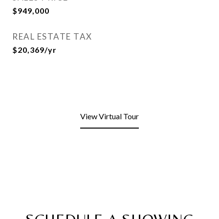
$949,000
REAL ESTATE TAX
$20,369/yr
View Virtual Tour