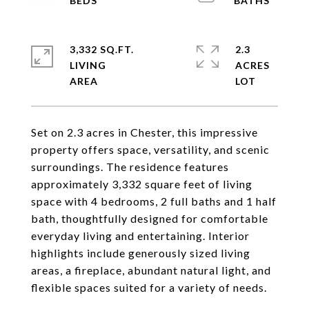
3,332 SQ.FT.
2.3
LIVING
ACRES
Set on 2.3 acres in Chester, this impressive
property offers space, versatility, and scenic
surroundings. The residence features
approximately 3,332 square feet of living
space with 4 bedrooms, 2 full baths and 1 half
bath, thoughtfully designed for comfortable
everyday living and entertaining. Interior
highlights include generously sized living
areas, a fireplace, abundant natural light, and
flexible spaces suited for a variety of needs.