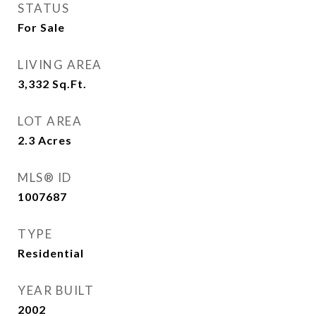
STATUS
For Sale
LIVING AREA
3,332
Sq.Ft.
LOT AREA
2.3
Acres
MLS® ID
1007687
TYPE
Residential
YEAR BUILT
2002