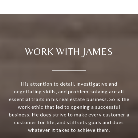
WORK WITH JAMES
His attention to detail, investigative and
negotiating skills, and problem-solving are all
essential traits in his real estate business. So is the
work ethic that led to opening a successful
business. He does strive to make every customer a
customer for life, and still sets goals and does
whatever it takes to achieve them.