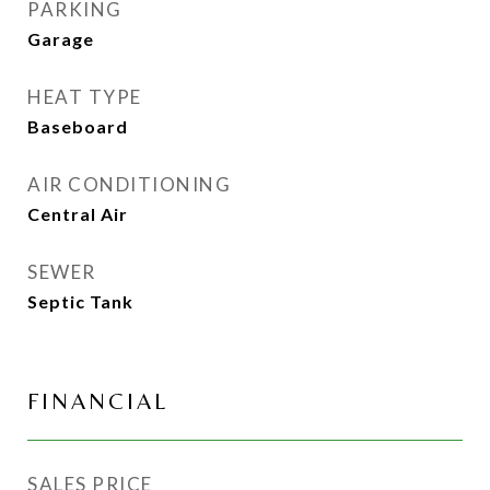
PARKING
Garage
HEAT TYPE
Baseboard
AIR CONDITIONING
Central Air
SEWER
Septic Tank
FINANCIAL
SALES PRICE