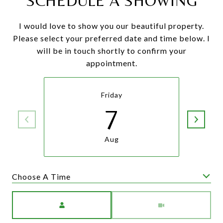
SCHEDULE A SHOWING
I would love to show you our beautiful property.
Please select your preferred date and time below. I
will be in touch shortly to confirm your
appointment.
Friday
7
Aug
Choose A Time
Meeting Type