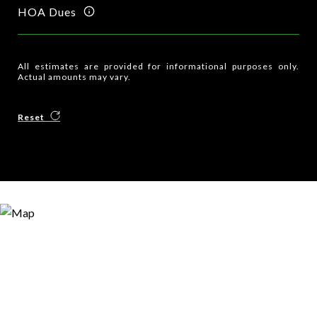
HOA Dues
All estimates are provided for informational purposes only.
Actual amounts may vary.
Reset