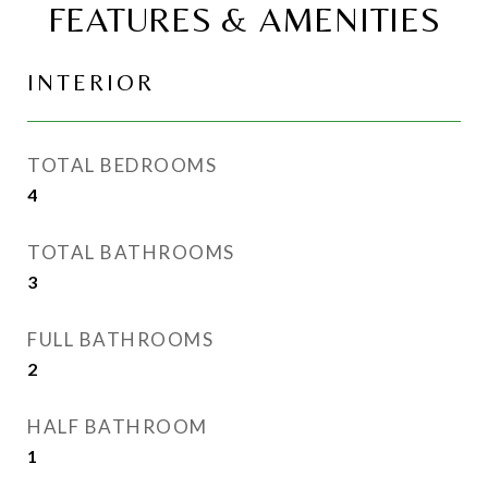
FEATURES & AMENITIES
INTERIOR
TOTAL BEDROOMS
4
TOTAL BATHROOMS
3
FULL BATHROOMS
2
HALF BATHROOM
1