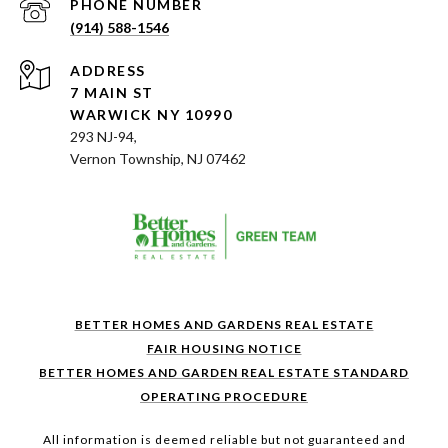
PHONE NUMBER
(914) 588-1546
ADDRESS
7 MAIN ST
WARWICK NY 10990
293 NJ-94,
Vernon Township, NJ 07462
BETTER HOMES AND GARDENS REAL ESTATE
FAIR HOUSING NOTICE
BETTER HOMES AND GARDEN REAL ESTATE STANDARD
OPERATING PROCEDURE
All information is deemed reliable but not guaranteed and