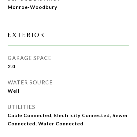
Monroe-Woodbury
EXTERIOR
GARAGE SPACE
2.0
WATER SOURCE
Well
UTILITIES
Cable Connected, Electricity Connected, Sewer
Connected, Water Connected