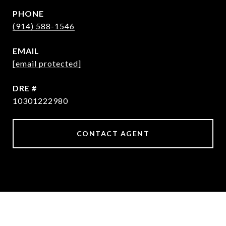
PHONE
(914) 588-1546
EMAIL
[email protected]
DRE #
10301222980
CONTACT AGENT