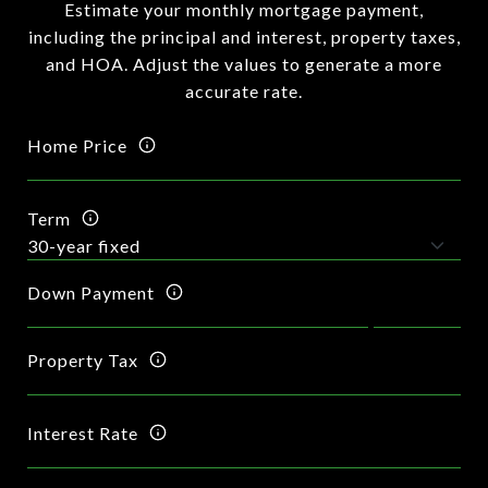
Estimate your monthly mortgage payment,
including the principal and interest, property taxes,
and HOA. Adjust the values to generate a more
accurate rate.
Home Price
Term
Down Payment
Property Tax
Interest Rate