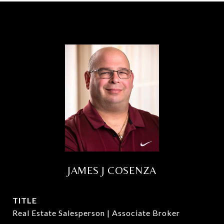
JAMES J COSENZA
TITLE
Real Estate Salesperson | Associate Broker