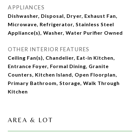
APPLIANCES
Dishwasher, Disposal, Dryer, Exhaust Fan,
Microwave, Refrigerator, Stainless Steel
Appliance(s), Washer, Water Purifier Owned
OTHER INTERIOR FEATURES
Ceiling Fan(s), Chandelier, Eat-in Kitchen,
Entrance Foyer, Formal Dining, Granite
Counters, Kitchen Island, Open Floorplan,
Primary Bathroom, Storage, Walk Through
Kitchen
AREA & LOT