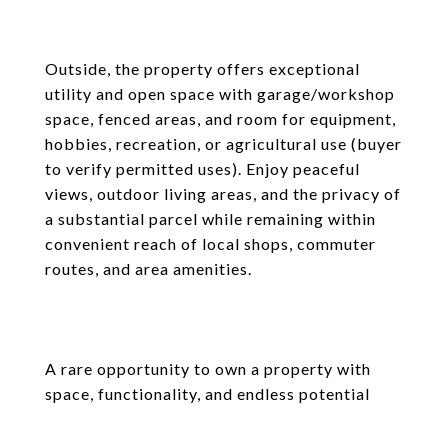
Outside, the property offers exceptional
utility and open space with garage/workshop
space, fenced areas, and room for equipment,
hobbies, recreation, or agricultural use (buyer
to verify permitted uses). Enjoy peaceful
views, outdoor living areas, and the privacy of
a substantial parcel while remaining within
convenient reach of local shops, commuter
routes, and area amenities.
A rare opportunity to own a property with
space, functionality, and endless potential