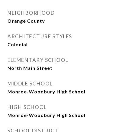
NEIGHBORHOOD
Orange County
ARCHITECTURE STYLES
Colonial
ELEMENTARY SCHOOL
North Main Street
MIDDLE SCHOOL
Monroe-Woodbury High School
HIGH SCHOOL
Monroe-Woodbury High School
SCHOOL DISTRICT