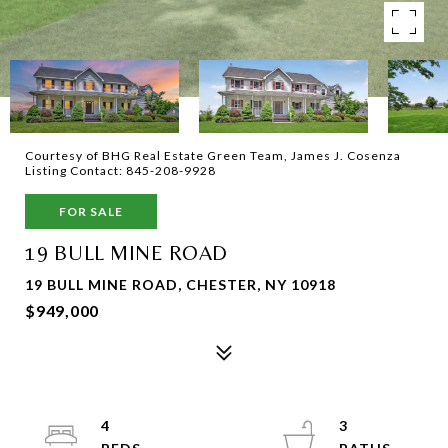
Courtesy of BHG Real Estate Green Team, James J. Cosenza
Listing Contact: 845-208-9928
FOR SALE
19 BULL MINE ROAD
19 BULL MINE ROAD, CHESTER, NY 10918
$949,000
4
3