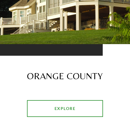
ORANGE COUNTY
EXPLORE