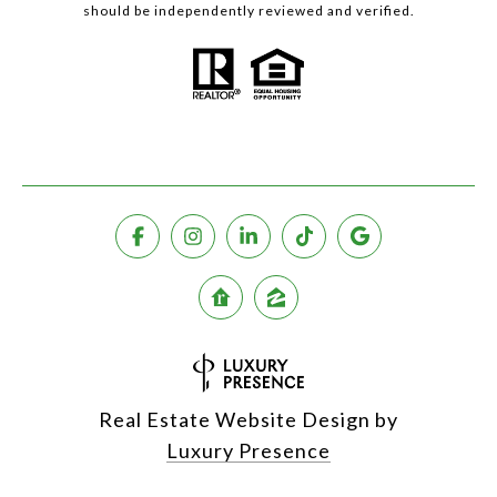
should be independently reviewed and verified.
Real Estate Website Design by
Luxury Presence