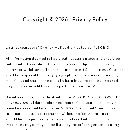
Copyright ©
2026
|
Privacy Policy
Listings courtesy of
OneKey MLS
as distributed by MLS GRID
All information deemed reliable but not guaranteed and should be
independently verified. All properties are subject to prior sale,
change or withdrawal. Neither listing broker(s) nor James J Cosenza
shall be responsible for any typographical errors, misinformation,
misprints and shall be held totally harmless. Properties displayed
may be listed or sold by various participants in the MLS.
Based on information submitted to the MLS GRID as of 9:50 PM UTC
on 7/30/2026. All data is obtained from various sources and may not
have been verified by broker or MLS GRID. Supplied Open House
Information is subject to change without notice. All information
should be independently reviewed and verified for accuracy.
Properties may or may not be listed by the office/agent presenting