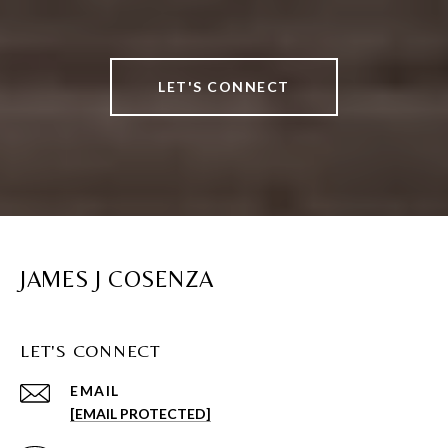
LET'S CONNECT
JAMES J COSENZA
LET'S CONNECT
EMAIL
[EMAIL PROTECTED]