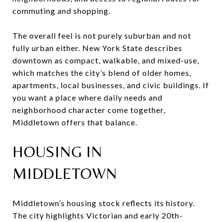
commuting and shopping.
The overall feel is not purely suburban and not
fully urban either. New York State describes
downtown as compact, walkable, and mixed-use,
which matches the city’s blend of older homes,
apartments, local businesses, and civic buildings. If
you want a place where daily needs and
neighborhood character come together,
Middletown offers that balance.
HOUSING IN
MIDDLETOWN
Middletown’s housing stock reflects its history.
The city highlights Victorian and early 20th-