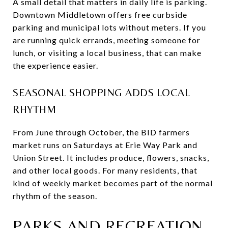
A small detail that matters in daily life is parking.
Downtown Middletown offers free curbside
parking and municipal lots without meters. If you
are running quick errands, meeting someone for
lunch, or visiting a local business, that can make
the experience easier.
SEASONAL SHOPPING ADDS LOCAL
RHYTHM
From June through October, the BID farmers
market runs on Saturdays at Erie Way Park and
Union Street. It includes produce, flowers, snacks,
and other local goods. For many residents, that
kind of weekly market becomes part of the normal
rhythm of the season.
PARKS AND RECREATION