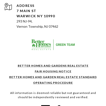
ADDRESS
7 MAIN ST
WARWICK NY 10990
293 NJ-94,
Vernon Township, NJ 07462
BETTER HOMES AND GARDENS REAL ESTATE
FAIR HOUSING NOTICE
BETTER HOMES AND GARDEN REAL ESTATE STANDARD
OPERATING PROCEDURE
All information is deemed reliable but not guaranteed and
should be independently reviewed and verified.