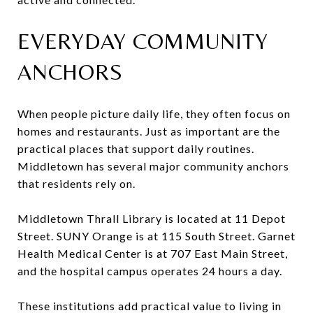
EVERYDAY COMMUNITY
ANCHORS
When people picture daily life, they often focus on
homes and restaurants. Just as important are the
practical places that support daily routines.
Middletown has several major community anchors
that residents rely on.
Middletown Thrall Library is located at 11 Depot
Street. SUNY Orange is at 115 South Street. Garnet
Health Medical Center is at 707 East Main Street,
and the hospital campus operates 24 hours a day.
These institutions add practical value to living in