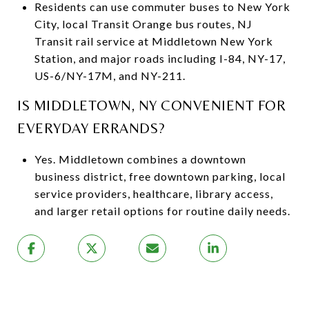
Residents can use commuter buses to New York
City, local Transit Orange bus routes, NJ
Transit rail service at Middletown New York
Station, and major roads including I-84, NY-17,
US-6/NY-17M, and NY-211.
IS MIDDLETOWN, NY CONVENIENT FOR
EVERYDAY ERRANDS?
Yes. Middletown combines a downtown
business district, free downtown parking, local
service providers, healthcare, library access,
and larger retail options for routine daily needs.