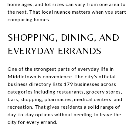
home ages, and lot sizes can vary from one area to
the next. That local nuance matters when you start
comparing homes.
SHOPPING, DINING, AND
EVERYDAY ERRANDS
One of the strongest parts of everyday life in
Middletown is convenience. The city’s official
business directory lists 179 businesses across
categories including restaurants, grocery stores,
bars, shopping, pharmacies, medical centers, and
recreation. That gives residents a solid range of
day-to-day options without needing to leave the
city for every errand.