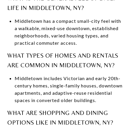
LIFE IN MIDDLETOWN, NY?
Middletown has a compact small-city feel with
a walkable, mixed-use downtown, established
neighborhoods, varied housing types, and
practical commuter access.
WHAT TYPES OF HOMES AND RENTALS
ARE COMMON IN MIDDLETOWN, NY?
Middletown includes Victorian and early 20th-
century homes, single-family houses, downtown
apartments, and adaptive-reuse residential
spaces in converted older buildings.
WHAT ARE SHOPPING AND DINING
OPTIONS LIKE IN MIDDLETOWN, NY?