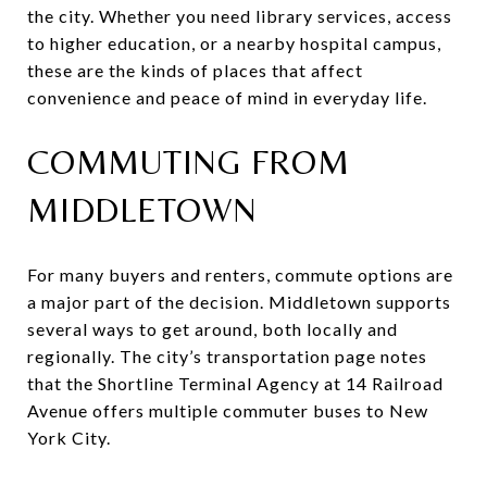
the city. Whether you need library services, access
to higher education, or a nearby hospital campus,
these are the kinds of places that affect
convenience and peace of mind in everyday life.
COMMUTING FROM
MIDDLETOWN
For many buyers and renters, commute options are
a major part of the decision. Middletown supports
several ways to get around, both locally and
regionally. The city’s transportation page notes
that the Shortline Terminal Agency at 14 Railroad
Avenue offers multiple commuter buses to New
York City.