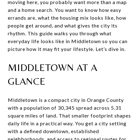
moving here, you probably want more than a map
and a home search. You want to know how easy
errands are, what the housing mix looks like, how
people get around, and what gives the city its
rhythm. This guide walks you through what
everyday life looks like in Middletown so you can
picture how it may fit your lifestyle. Let’s dive in.
MIDDLETOWN AT A
GLANCE
Middletown is a compact city in Orange County
with a population of 30,345 spread across 5.31
square miles of land. That smaller footprint shapes
daily life in a practical way. You get a city setting
with a defined downtown, established
neighborhoods, and access to regional routes for