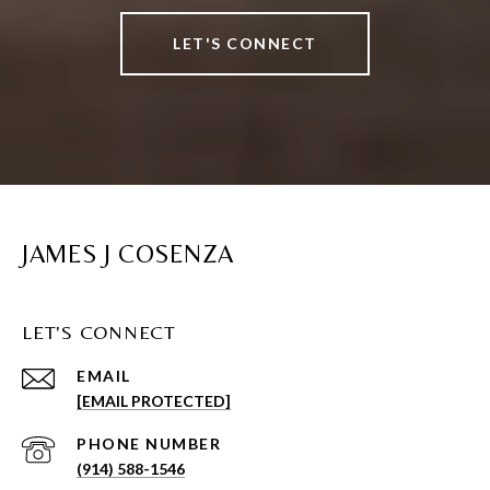
LET'S CONNECT
JAMES J COSENZA
LET'S CONNECT
EMAIL
[EMAIL PROTECTED]
PHONE NUMBER
(914) 588-1546