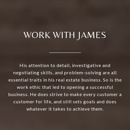
WORK WITH JAMES
His attention to detail, investigative and
negotiating skills, and problem-solving are all
essential traits in his real estate business. So is the
work ethic that led to opening a successful
business. He does strive to make every customer a
customer for life, and still sets goals and does
whatever it takes to achieve them.