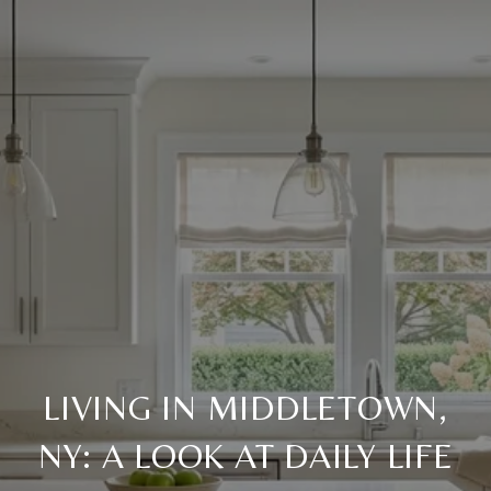
LIVING IN MIDDLETOWN,
NY: A LOOK AT DAILY LIFE