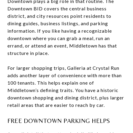
Downtown plays a big role in that routine. The
Downtown BID covers the central business
district, and city resources point residents to
dining guides, business listings, and parking
information. If you like having a recognizable
downtown where you can grab a meal, run an
errand, or attend an event, Middletown has that
structure in place.
For larger shopping trips, Galleria at Crystal Run
adds another layer of convenience with more than
100 tenants. This helps explain one of
Middletown’s defining traits. You have a historic
downtown shopping and dining district, plus larger
retail areas that are easier to reach by car.
FREE DOWNTOWN PARKING HELPS