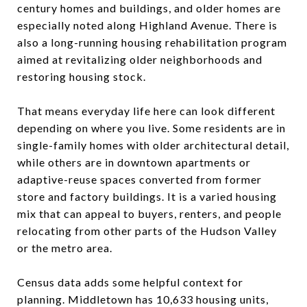
century homes and buildings, and older homes are
especially noted along Highland Avenue. There is
also a long-running housing rehabilitation program
aimed at revitalizing older neighborhoods and
restoring housing stock.
That means everyday life here can look different
depending on where you live. Some residents are in
single-family homes with older architectural detail,
while others are in downtown apartments or
adaptive-reuse spaces converted from former
store and factory buildings. It is a varied housing
mix that can appeal to buyers, renters, and people
relocating from other parts of the Hudson Valley
or the metro area.
Census data adds some helpful context for
planning. Middletown has 10,633 housing units,