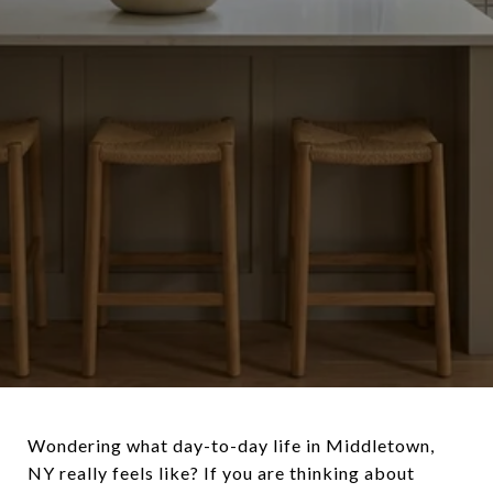
Wondering what day-to-day life in Middletown,
NY really feels like? If you are thinking about