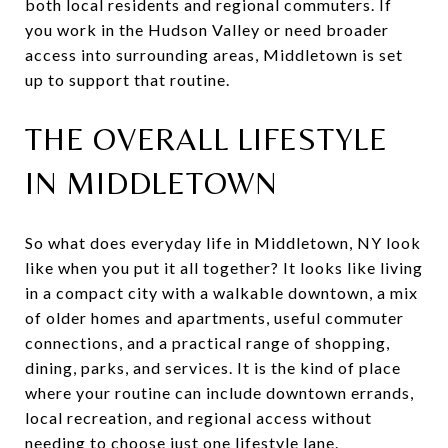
both local residents and regional commuters. If
you work in the Hudson Valley or need broader
access into surrounding areas, Middletown is set
up to support that routine.
THE OVERALL LIFESTYLE
IN MIDDLETOWN
So what does everyday life in Middletown, NY look
like when you put it all together? It looks like living
in a compact city with a walkable downtown, a mix
of older homes and apartments, useful commuter
connections, and a practical range of shopping,
dining, parks, and services. It is the kind of place
where your routine can include downtown errands,
local recreation, and regional access without
needing to choose just one lifestyle lane.