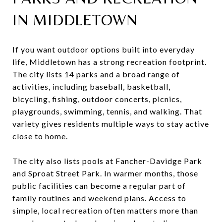
IN MIDDLETOWN
If you want outdoor options built into everyday
life, Middletown has a strong recreation footprint.
The city lists 14 parks and a broad range of
activities, including baseball, basketball,
bicycling, fishing, outdoor concerts, picnics,
playgrounds, swimming, tennis, and walking. That
variety gives residents multiple ways to stay active
close to home.
The city also lists pools at Fancher-Davidge Park
and Sproat Street Park. In warmer months, those
public facilities can become a regular part of
family routines and weekend plans. Access to
simple, local recreation often matters more than