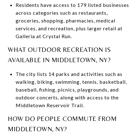
Residents have access to 179 listed businesses
across categories such as restaurants,
groceries, shopping, pharmacies, medical
services, and recreation, plus larger retail at
Galleria at Crystal Run.
WHAT OUTDOOR RECREATION IS
AVAILABLE IN MIDDLETOWN, NY?
The city lists 14 parks and activities such as
walking, biking, swimming, tennis, basketball,
baseball, fishing, picnics, playgrounds, and
outdoor concerts, along with access to the
Middletown Reservoir Trail.
HOW DO PEOPLE COMMUTE FROM
MIDDLETOWN, NY?