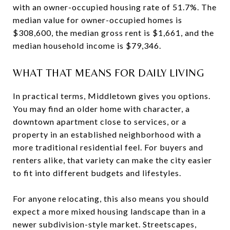
with an owner-occupied housing rate of 51.7%. The
median value for owner-occupied homes is
$308,600, the median gross rent is $1,661, and the
median household income is $79,346.
WHAT THAT MEANS FOR DAILY LIVING
In practical terms, Middletown gives you options.
You may find an older home with character, a
downtown apartment close to services, or a
property in an established neighborhood with a
more traditional residential feel. For buyers and
renters alike, that variety can make the city easier
to fit into different budgets and lifestyles.
For anyone relocating, this also means you should
expect a more mixed housing landscape than in a
newer subdivision-style market. Streetscapes,