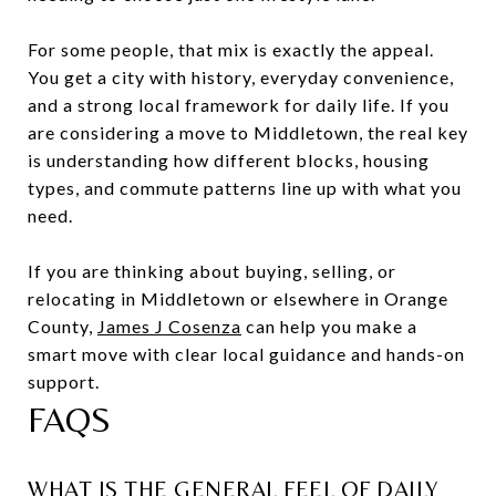
For some people, that mix is exactly the appeal.
You get a city with history, everyday convenience,
and a strong local framework for daily life. If you
are considering a move to Middletown, the real key
is understanding how different blocks, housing
types, and commute patterns line up with what you
need.
If you are thinking about buying, selling, or
relocating in Middletown or elsewhere in Orange
County,
James J Cosenza
can help you make a
smart move with clear local guidance and hands-on
support.
FAQS
WHAT IS THE GENERAL FEEL OF DAILY