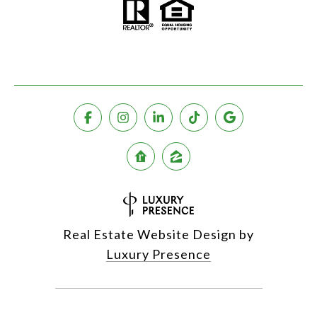
Real Estate Website Design by
Luxury Presence