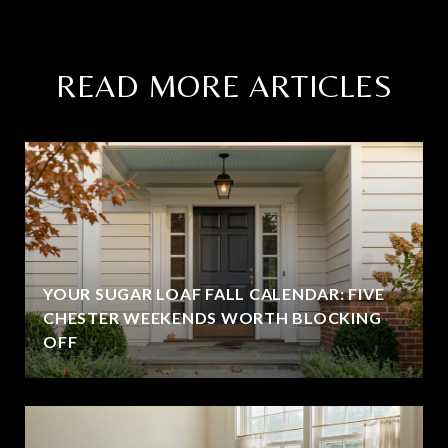
READ MORE ARTICLES
YOUR SUGAR LOAF FALL CALENDAR: FIVE
CHESTER WEEKENDS WORTH BLOCKING
OFF