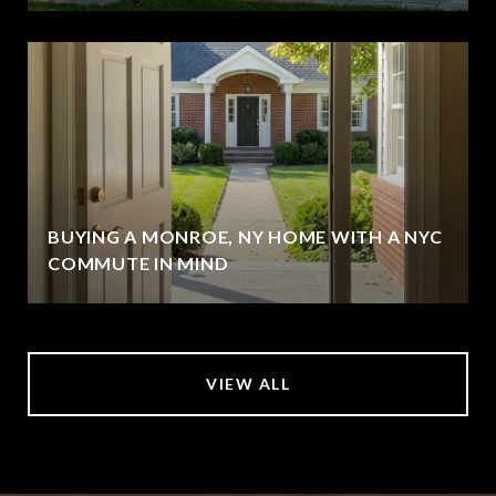
BUYING A MONROE, NY HOME WITH A NYC
COMMUTE IN MIND
VIEW ALL