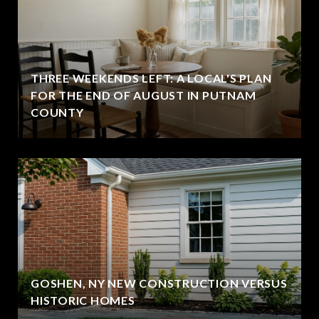
THREE WEEKENDS LEFT: A LOCAL'S PLAN
FOR THE END OF AUGUST IN PUTNAM
COUNTY
GOSHEN, NY NEW CONSTRUCTION VERSUS
HISTORIC HOMES