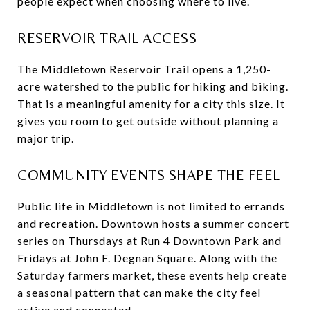
people expect when choosing where to live.
RESERVOIR TRAIL ACCESS
The Middletown Reservoir Trail opens a 1,250-
acre watershed to the public for hiking and biking.
That is a meaningful amenity for a city this size. It
gives you room to get outside without planning a
major trip.
COMMUNITY EVENTS SHAPE THE FEEL
Public life in Middletown is not limited to errands
and recreation. Downtown hosts a summer concert
series on Thursdays at Run 4 Downtown Park and
Fridays at John F. Degnan Square. Along with the
Saturday farmers market, these events help create
a seasonal pattern that can make the city feel
active and connected.