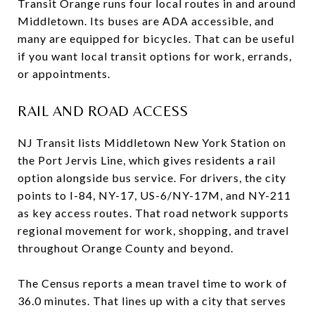
Transit Orange runs four local routes in and around
Middletown. Its buses are ADA accessible, and
many are equipped for bicycles. That can be useful
if you want local transit options for work, errands,
or appointments.
RAIL AND ROAD ACCESS
NJ Transit lists Middletown New York Station on
the Port Jervis Line, which gives residents a rail
option alongside bus service. For drivers, the city
points to I-84, NY-17, US-6/NY-17M, and NY-211
as key access routes. That road network supports
regional movement for work, shopping, and travel
throughout Orange County and beyond.
The Census reports a mean travel time to work of
36.0 minutes. That lines up with a city that serves