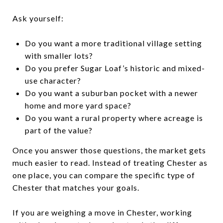
Ask yourself:
Do you want a more traditional village setting
with smaller lots?
Do you prefer Sugar Loaf’s historic and mixed-
use character?
Do you want a suburban pocket with a newer
home and more yard space?
Do you want a rural property where acreage is
part of the value?
Once you answer those questions, the market gets
much easier to read. Instead of treating Chester as
one place, you can compare the specific type of
Chester that matches your goals.
If you are weighing a move in Chester, working