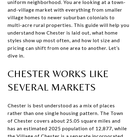
uniform neighborhood. You are looking at a town-
and-village market with everything from smaller
village homes to newer suburban colonials to
multi-acre rural properties. This guide will help you
understand how Chester is laid out, what home
styles show up most often, and how lot size and
pricing can shift from one area to another. Let’s
dive in.
CHESTER WORKS LIKE
SEVERAL MARKETS
Chester is best understood as a mix of places
rather than one single housing pattern. The Town
of Chester covers about 25.05 square miles and
has an estimated 2025 population of 12,877, while
the Village of Chester is a separate incorporated