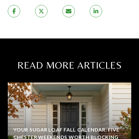
READ MORE ARTICLES
YOUR SUGAR LOAF FALL CALENDAR: FIVE
CHESTER WEEKENDS WORTH BLOCKING