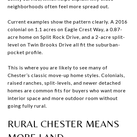
neighborhoods often feel more spread out.
Current examples show the pattern clearly. A 2016
colonial on 1.1 acres on Eagle Crest Way, a 0.87-
acre home on Split Rock Drive, and a 2-acre split-
level on Twin Brooks Drive all fit the suburban-
pocket profile.
This is where you are likely to see many of
Chester’s classic move-up home styles. Colonials,
raised ranches, split-levels, and newer detached
homes are common fits for buyers who want more
interior space and more outdoor room without
going fully rural.
RURAL CHESTER MEANS