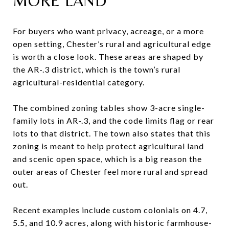
MORE LAND
For buyers who want privacy, acreage, or a more
open setting, Chester’s rural and agricultural edge
is worth a close look. These areas are shaped by
the AR-.3 district, which is the town’s rural
agricultural-residential category.
The combined zoning tables show 3-acre single-
family lots in AR-.3, and the code limits flag or rear
lots to that district. The town also states that this
zoning is meant to help protect agricultural land
and scenic open space, which is a big reason the
outer areas of Chester feel more rural and spread
out.
Recent examples include custom colonials on 4.7,
5.5, and 10.9 acres, along with historic farmhouse-