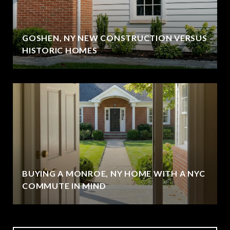
GOSHEN, NY NEW CONSTRUCTION VERSUS
HISTORIC HOMES
BUYING A MONROE, NY HOME WITH A NYC
COMMUTE IN MIND