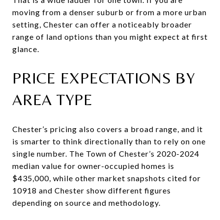
moving from a denser suburb or from a more urban
setting, Chester can offer a noticeably broader
range of land options than you might expect at first
glance.
PRICE EXPECTATIONS BY
AREA TYPE
Chester’s pricing also covers a broad range, and it
is smarter to think directionally than to rely on one
single number. The Town of Chester’s 2020-2024
median value for owner-occupied homes is
$435,000, while other market snapshots cited for
10918 and Chester show different figures
depending on source and methodology.