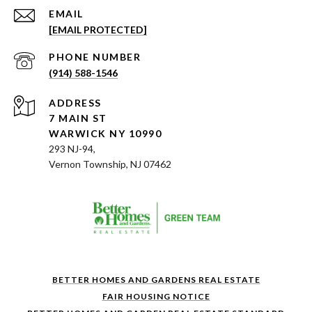
EMAIL
[EMAIL PROTECTED]
PHONE NUMBER
(914) 588-1546
ADDRESS
7 MAIN ST
WARWICK NY 10990
293 NJ-94,
Vernon Township, NJ 07462
BETTER HOMES AND GARDENS REAL ESTATE
FAIR HOUSING NOTICE