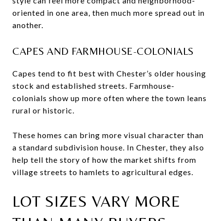
style can feel more compact and neighborhood-
oriented in one area, then much more spread out in
another.
CAPES AND FARMHOUSE-COLONIALS
Capes tend to fit best with Chester’s older housing
stock and established streets. Farmhouse-
colonials show up more often where the town leans
rural or historic.
These homes can bring more visual character than
a standard subdivision house. In Chester, they also
help tell the story of how the market shifts from
village streets to hamlets to agricultural edges.
LOT SIZES VARY MORE