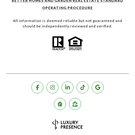
BETTER HOMES AND GARDEN REAL ESTATE STANDARD
OPERATING PROCEDURE
All information is deemed reliable but not guaranteed and
should be independently reviewed and verified.