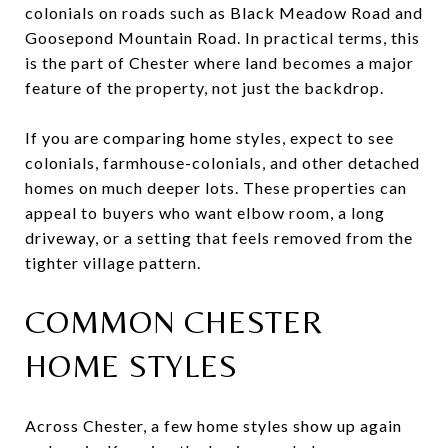
colonials on roads such as Black Meadow Road and
Goosepond Mountain Road. In practical terms, this
is the part of Chester where land becomes a major
feature of the property, not just the backdrop.
If you are comparing home styles, expect to see
colonials, farmhouse-colonials, and other detached
homes on much deeper lots. These properties can
appeal to buyers who want elbow room, a long
driveway, or a setting that feels removed from the
tighter village pattern.
COMMON CHESTER
HOME STYLES
Across Chester, a few home styles show up again