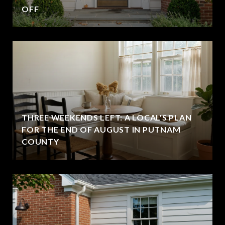
OFF
THREE WEEKENDS LEFT: A LOCAL'S PLAN
FOR THE END OF AUGUST IN PUTNAM
COUNTY