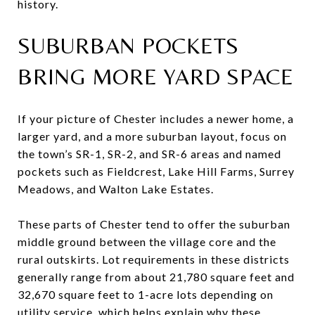
history.
SUBURBAN POCKETS
BRING MORE YARD SPACE
If your picture of Chester includes a newer home, a
larger yard, and a more suburban layout, focus on
the town’s SR-1, SR-2, and SR-6 areas and named
pockets such as Fieldcrest, Lake Hill Farms, Surrey
Meadows, and Walton Lake Estates.
These parts of Chester tend to offer the suburban
middle ground between the village core and the
rural outskirts. Lot requirements in these districts
generally range from about 21,780 square feet and
32,670 square feet to 1-acre lots depending on
utility service, which helps explain why these