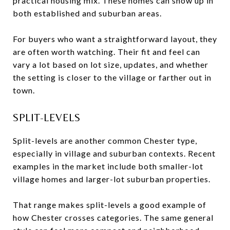
practical housing mix. These homes can show up in
both established and suburban areas.
For buyers who want a straightforward layout, they
are often worth watching. Their fit and feel can
vary a lot based on lot size, updates, and whether
the setting is closer to the village or farther out in
town.
SPLIT-LEVELS
Split-levels are another common Chester type,
especially in village and suburban contexts. Recent
examples in the market include both smaller-lot
village homes and larger-lot suburban properties.
That range makes split-levels a good example of
how Chester crosses categories. The same general