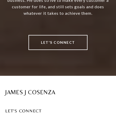
business. He does strive to make every customer a
customer for life, and still sets goals and does
whatever it takes to achieve them.
LET'S CONNECT
JAMES J COSENZA
LET'S CONNECT