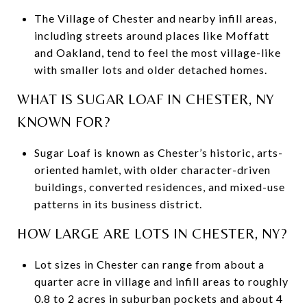
The Village of Chester and nearby infill areas,
including streets around places like Moffatt
and Oakland, tend to feel the most village-like
with smaller lots and older detached homes.
WHAT IS SUGAR LOAF IN CHESTER, NY
KNOWN FOR?
Sugar Loaf is known as Chester’s historic, arts-
oriented hamlet, with older character-driven
buildings, converted residences, and mixed-use
patterns in its business district.
HOW LARGE ARE LOTS IN CHESTER, NY?
Lot sizes in Chester can range from about a
quarter acre in village and infill areas to roughly
0.8 to 2 acres in suburban pockets and about 4