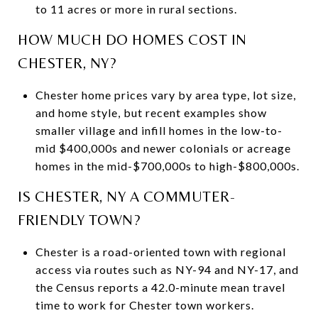
to 11 acres or more in rural sections.
HOW MUCH DO HOMES COST IN
CHESTER, NY?
Chester home prices vary by area type, lot size,
and home style, but recent examples show
smaller village and infill homes in the low-to-
mid $400,000s and newer colonials or acreage
homes in the mid-$700,000s to high-$800,000s.
IS CHESTER, NY A COMMUTER-
FRIENDLY TOWN?
Chester is a road-oriented town with regional
access via routes such as NY-94 and NY-17, and
the Census reports a 42.0-minute mean travel
time to work for Chester town workers.