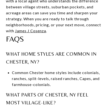
with a local agent who understands the difference
between village streets, suburban pockets, and
acreage areas can save you time and sharpen your
strategy. When you are ready to talk through
neighborhoods, pricing, or your next move, connect
with
James J Cosenza
.
FAQS
WHAT HOME STYLES ARE COMMON IN
CHESTER, NY?
Common Chester home styles include colonials,
ranches, split-levels, raised ranches, Capes, and
farmhouse-colonials.
WHAT PARTS OF CHESTER, NY FEEL
MOST VILLAGE-LIKE?