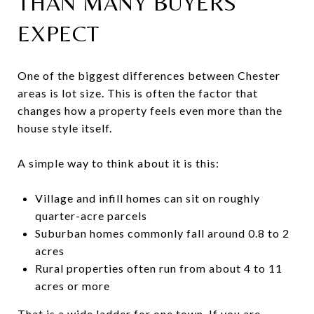
THAN MANY BUYERS
EXPECT
One of the biggest differences between Chester
areas is lot size. This is often the factor that
changes how a property feels even more than the
house style itself.
A simple way to think about it is this:
Village and infill homes can sit on roughly
quarter-acre parcels
Suburban homes commonly fall around 0.8 to 2
acres
Rural properties often run from about 4 to 11
acres or more
That is a wide ladder for one town. If you are