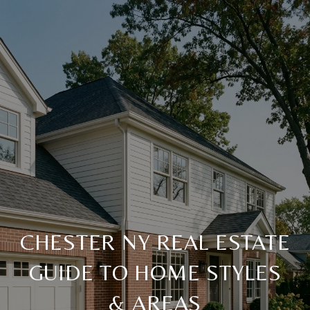
CHESTER NY REAL ESTATE
GUIDE TO HOME STYLES
& AREAS