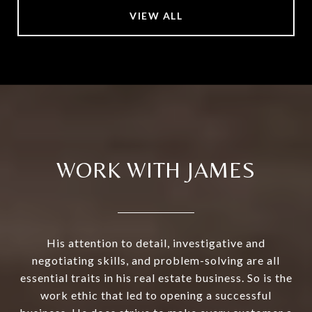
VIEW ALL
WORK WITH JAMES
His attention to detail, investigative and
negotiating skills, and problem-solving are all
essential traits in his real estate business. So is the
work ethic that led to opening a successful