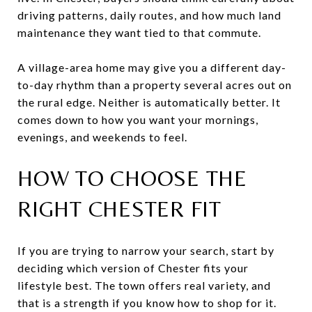
driving patterns, daily routes, and how much land
maintenance they want tied to that commute.
A village-area home may give you a different day-
to-day rhythm than a property several acres out on
the rural edge. Neither is automatically better. It
comes down to how you want your mornings,
evenings, and weekends to feel.
HOW TO CHOOSE THE
RIGHT CHESTER FIT
If you are trying to narrow your search, start by
deciding which version of Chester fits your
lifestyle best. The town offers real variety, and
that is a strength if you know how to shop for it.