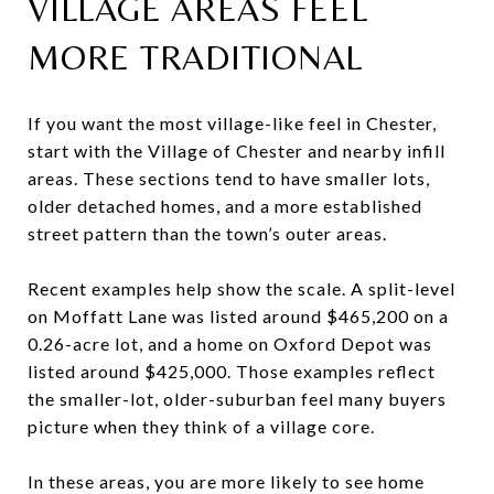
VILLAGE AREAS FEEL
MORE TRADITIONAL
If you want the most village-like feel in Chester,
start with the Village of Chester and nearby infill
areas. These sections tend to have smaller lots,
older detached homes, and a more established
street pattern than the town’s outer areas.
Recent examples help show the scale. A split-level
on Moffatt Lane was listed around $465,200 on a
0.26-acre lot, and a home on Oxford Depot was
listed around $425,000. Those examples reflect
the smaller-lot, older-suburban feel many buyers
picture when they think of a village core.
In these areas, you are more likely to see home