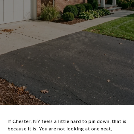
If Chester, NY feels a little hard to pin down, that is
because it is. You are not looking at one neat,