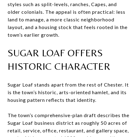
styles such as split-levels, ranches, Capes, and
older colonials. The appeal is often practical: less
land to manage, a more classic neighborhood
layout, and a housing stock that feels rooted in the
town’s earlier growth.
SUGAR LOAF OFFERS
HISTORIC CHARACTER
Sugar Loaf stands apart from the rest of Chester. It
is the town’s historic, arts-oriented hamlet, and its
housing pattern reflects that identity.
The town’s comprehensive-plan draft describes the
Sugar Loaf business district as roughly 50 acres of
retail, service, office, restaurant, and gallery space,