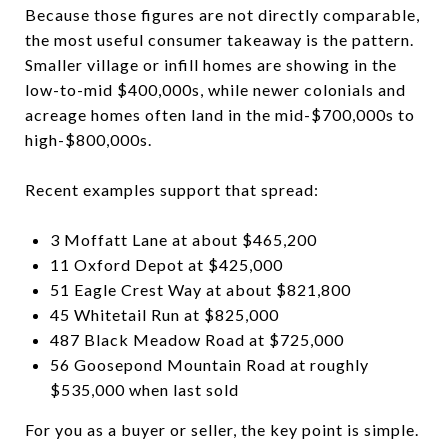
Because those figures are not directly comparable,
the most useful consumer takeaway is the pattern.
Smaller village or infill homes are showing in the
low-to-mid $400,000s, while newer colonials and
acreage homes often land in the mid-$700,000s to
high-$800,000s.
Recent examples support that spread:
3 Moffatt Lane at about $465,200
11 Oxford Depot at $425,000
51 Eagle Crest Way at about $821,800
45 Whitetail Run at $825,000
487 Black Meadow Road at $725,000
56 Goosepond Mountain Road at roughly
$535,000 when last sold
For you as a buyer or seller, the key point is simple.