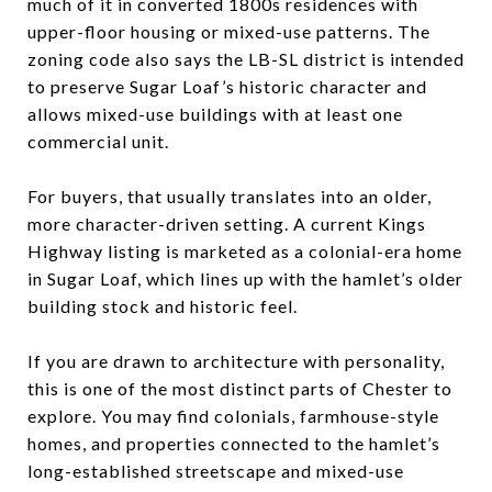
much of it in converted 1800s residences with
upper-floor housing or mixed-use patterns. The
zoning code also says the LB-SL district is intended
to preserve Sugar Loaf’s historic character and
allows mixed-use buildings with at least one
commercial unit.
For buyers, that usually translates into an older,
more character-driven setting. A current Kings
Highway listing is marketed as a colonial-era home
in Sugar Loaf, which lines up with the hamlet’s older
building stock and historic feel.
If you are drawn to architecture with personality,
this is one of the most distinct parts of Chester to
explore. You may find colonials, farmhouse-style
homes, and properties connected to the hamlet’s
long-established streetscape and mixed-use