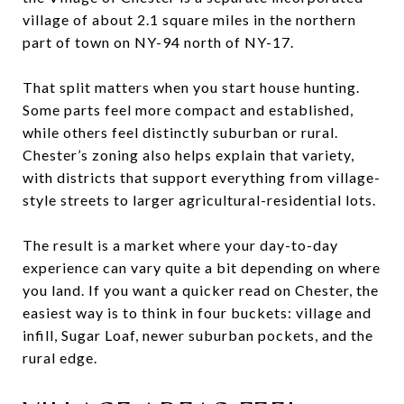
village of about 2.1 square miles in the northern
part of town on NY-94 north of NY-17.
That split matters when you start house hunting.
Some parts feel more compact and established,
while others feel distinctly suburban or rural.
Chester’s zoning also helps explain that variety,
with districts that support everything from village-
style streets to larger agricultural-residential lots.
The result is a market where your day-to-day
experience can vary quite a bit depending on where
you land. If you want a quicker read on Chester, the
easiest way is to think in four buckets: village and
infill, Sugar Loaf, newer suburban pockets, and the
rural edge.