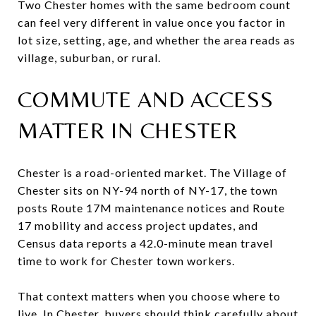
Two Chester homes with the same bedroom count
can feel very different in value once you factor in
lot size, setting, age, and whether the area reads as
village, suburban, or rural.
COMMUTE AND ACCESS
MATTER IN CHESTER
Chester is a road-oriented market. The Village of
Chester sits on NY-94 north of NY-17, the town
posts Route 17M maintenance notices and Route
17 mobility and access project updates, and
Census data reports a 42.0-minute mean travel
time to work for Chester town workers.
That context matters when you choose where to
live. In Chester, buyers should think carefully about