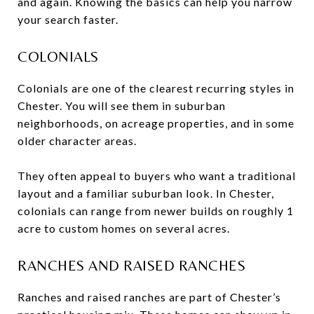
and again. Knowing the basics can help you narrow
your search faster.
COLONIALS
Colonials are one of the clearest recurring styles in
Chester. You will see them in suburban
neighborhoods, on acreage properties, and in some
older character areas.
They often appeal to buyers who want a traditional
layout and a familiar suburban look. In Chester,
colonials can range from newer builds on roughly 1
acre to custom homes on several acres.
RANCHES AND RAISED RANCHES
Ranches and raised ranches are part of Chester’s