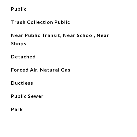
Public
Trash Collection Public
Near Public Transit, Near School, Near
Shops
Detached
Forced Air, Natural Gas
Ductless
Public Sewer
Park