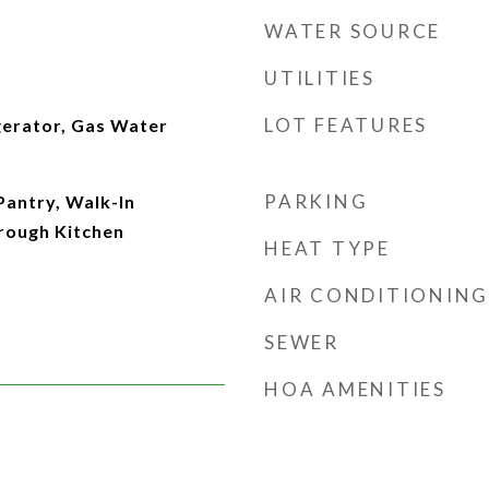
WATER SOURCE
UTILITIES
LOT FEATURES
gerator, Gas Water
PARKING
Pantry, Walk-In
hrough Kitchen
HEAT TYPE
AIR CONDITIONING
SEWER
HOA AMENITIES