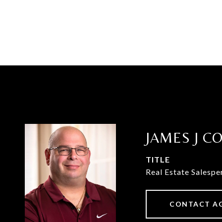
JAMES J C
TITLE
Real Estate Salespe
CONTACT A