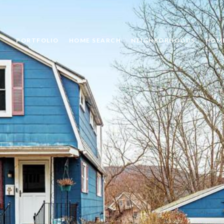
PORTFOLIO
HOME SEARCH
NEIGHBORHOODS
HOM