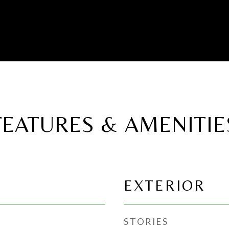
FEATURES & AMENITIE
EXTERIOR
STORIES