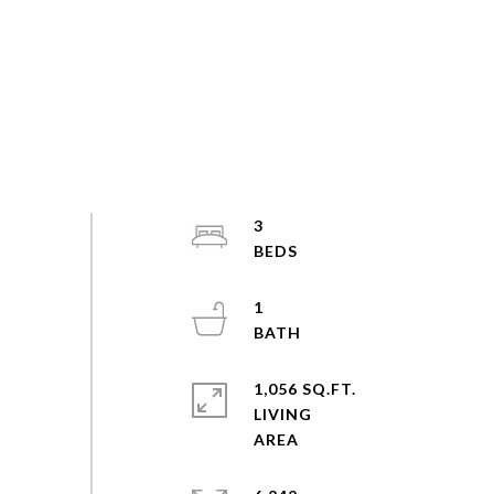
3
1
1,056 SQ.FT.
LIVING