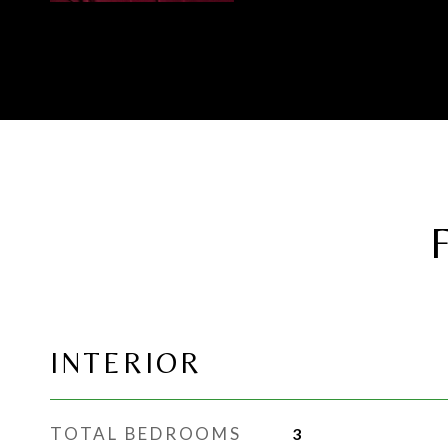
INTERIOR
TOTAL BEDROOMS
3