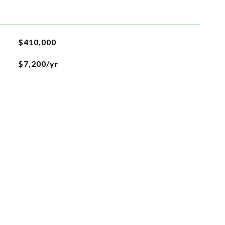
$410,000
$7,200/yr