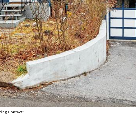
ting Contact: