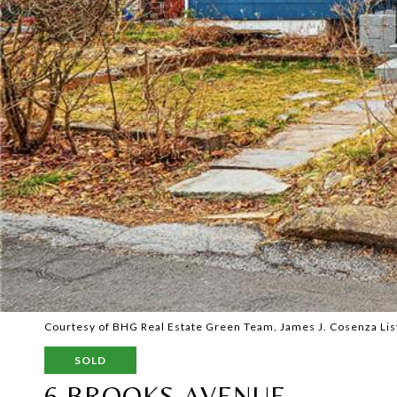
Courtesy of BHG Real Estate Green Team, James J. Cosenza Lis
SOLD
6 BROOKS AVENUE