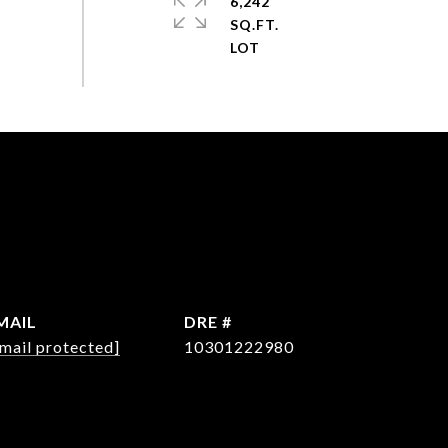
6,242
SQ.FT.
MAIL
DRE #
mail protected]
10301222980