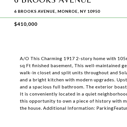
6 BROOKS AVENUE, MONROE, NY 10950
$410,000
A/O This Charming 1917 2-story home with 1056 s
sq Ft finished basement, This well-maintained g
walk-in closet and split units throughout and Sola
and a bright kitchen with modern upgrades. Upsta
and a spacious full bathroom. The exterior boas
It is conveniently located in a quiet neighborhoo
this opportunity to own a piece of history with
the house. Additional Information: ParkingFeatu