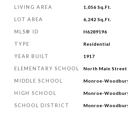
LIVING AREA
1,056
Sq.Ft.
LOT AREA
6,242
Sq.Ft.
MLS® ID
H6289196
TYPE
Residential
YEAR BUILT
1917
ELEMENTARY SCHOOL
North Main Street
MIDDLE SCHOOL
Monroe-Woodbury
HIGH SCHOOL
Monroe-Woodbury
SCHOOL DISTRICT
Monroe-Woodbur