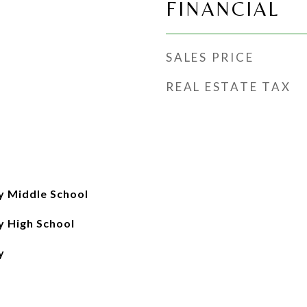
FINANCIAL
SALES PRICE
REAL ESTATE TAX
 Middle School
 High School
y