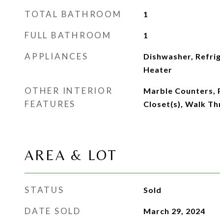
TOTAL BATHROOM
1
FULL BATHROOM
1
APPLIANCES
Dishwasher, Refri
Heater
OTHER INTERIOR
Marble Counters, 
FEATURES
Closet(s), Walk T
AREA & LOT
STATUS
Sold
DATE SOLD
March 29, 2024