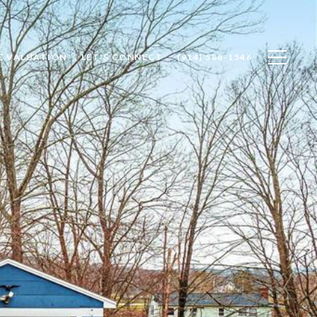
E VALUATION
LET'S CONNECT
(914) 588-1546