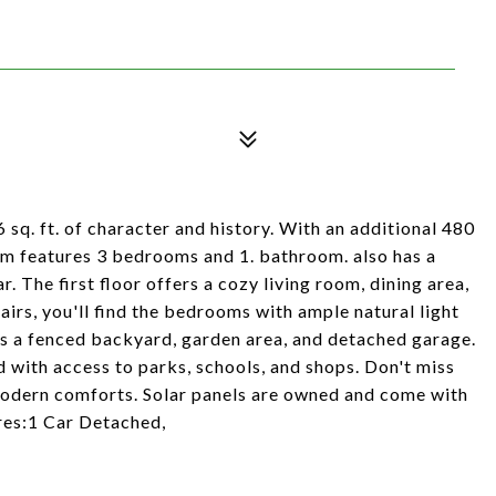
q. ft. of character and history. With an additional 480
em features 3 bedrooms and 1. bathroom. also has a
r. The first floor offers a cozy living room, dining area,
irs, you'll find the bedrooms with ample natural light
ts a fenced backyard, garden area, and detached garage.
d with access to parks, schools, and shops. Don't miss
 modern comforts. Solar panels are owned and come with
res:1 Car Detached,