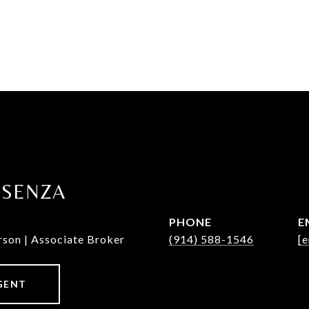
OSENZA
PHONE
E
rson | Associate Broker
(914) 588-1546
[e
GENT