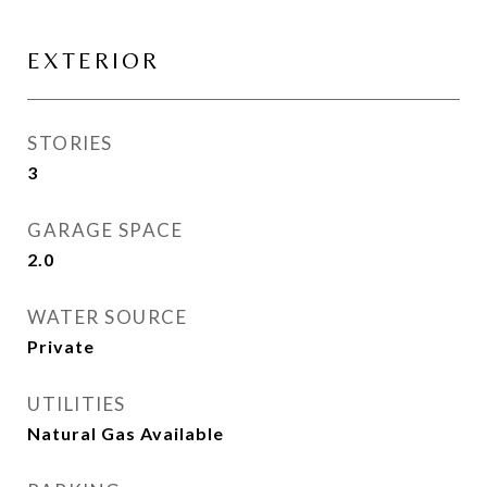
EXTERIOR
STORIES
3
GARAGE SPACE
2.0
WATER SOURCE
Private
UTILITIES
Natural Gas Available