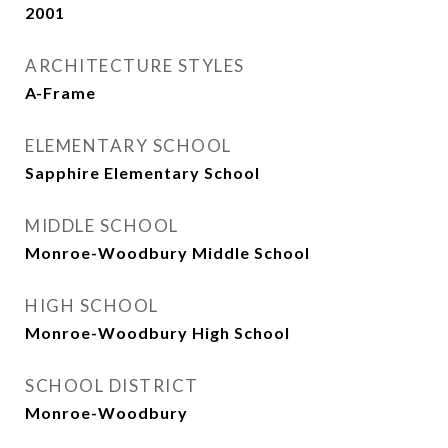
2001
ARCHITECTURE STYLES
A-Frame
ELEMENTARY SCHOOL
Sapphire Elementary School
MIDDLE SCHOOL
Monroe-Woodbury Middle School
HIGH SCHOOL
Monroe-Woodbury High School
SCHOOL DISTRICT
Monroe-Woodbury