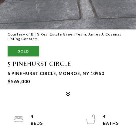
Courtesy of BHG Real Estate Green Team, James J. Cosenza
Listing Contact:
SOLD
5 PINEHURST CIRCLE
5 PINEHURST CIRCLE, MONROE, NY 10950
$565,000
4
4