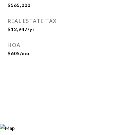
$565,000
REAL ESTATE TAX
$12,947/yr
HOA
$605/mo