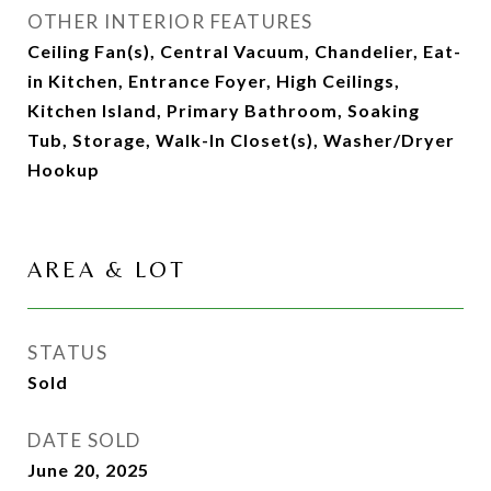
OTHER INTERIOR FEATURES
Ceiling Fan(s), Central Vacuum, Chandelier, Eat-
in Kitchen, Entrance Foyer, High Ceilings,
Kitchen Island, Primary Bathroom, Soaking
Tub, Storage, Walk-In Closet(s), Washer/Dryer
Hookup
AREA & LOT
STATUS
Sold
DATE SOLD
June 20, 2025