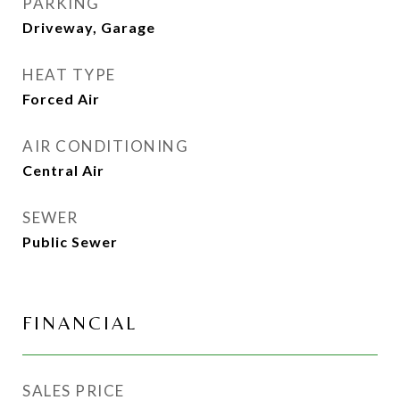
PARKING
Driveway, Garage
HEAT TYPE
Forced Air
AIR CONDITIONING
Central Air
SEWER
Public Sewer
FINANCIAL
SALES PRICE