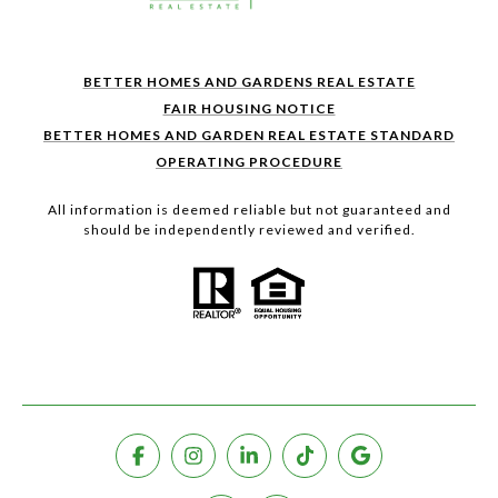
BETTER HOMES AND GARDENS REAL ESTATE
FAIR HOUSING NOTICE
BETTER HOMES AND GARDEN REAL ESTATE STANDARD
OPERATING PROCEDURE
All information is deemed reliable but not guaranteed and
should be independently reviewed and verified.