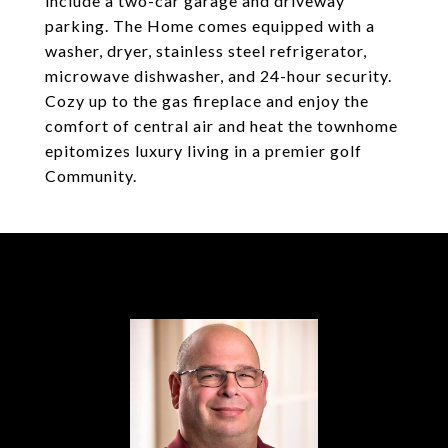
include a two-car garage and driveway
parking. The Home comes equipped with a
washer, dryer, stainless steel refrigerator,
microwave dishwasher, and 24-hour security.
Cozy up to the gas fireplace and enjoy the
comfort of central air and heat the townhome
epitomizes luxury living in a premier golf
Community.