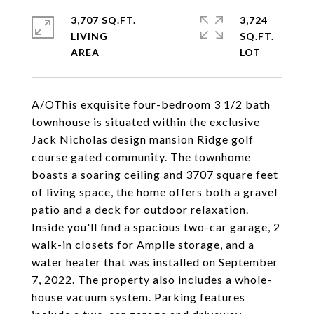
3,707 SQ.FT.
3,724
LIVING
SQ.FT.
A/OThis exquisite four-bedroom 3 1/2 bath
townhouse is situated within the exclusive
Jack Nicholas design mansion Ridge golf
course gated community. The townhome
boasts a soaring ceiling and 3707 square feet
of living space, the home offers both a gravel
patio and a deck for outdoor relaxation.
Inside you'll find a spacious two-car garage, 2
walk-in closets for Amplle storage, and a
water heater that was installed on September
7, 2022. The property also includes a whole-
house vacuum system. Parking features