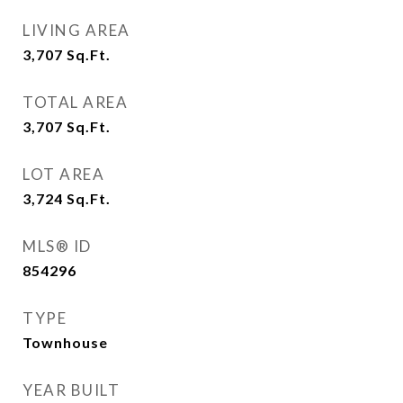
LIVING AREA
3,707
Sq.Ft.
TOTAL AREA
3,707
Sq.Ft.
LOT AREA
3,724
Sq.Ft.
MLS® ID
854296
TYPE
Townhouse
YEAR BUILT