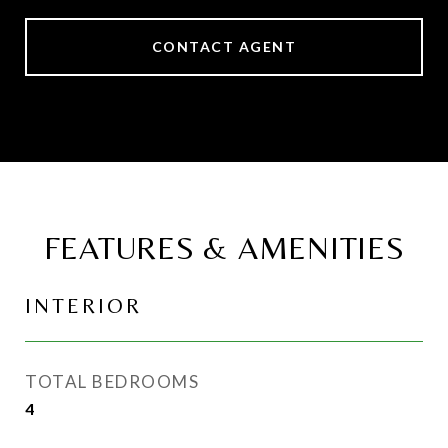
CONTACT AGENT
FEATURES & AMENITIES
INTERIOR
TOTAL BEDROOMS
4