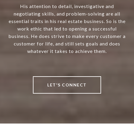
His attention to detail, investigative and
negotiating skills, and problem-solving are all
essential traits in his real estate business. So is the
work ethic that led to opening a successful
business. He does strive to make every customer a
customer for life, and still sets goals and does
whatever it takes to achieve them.
LET'S CONNECT