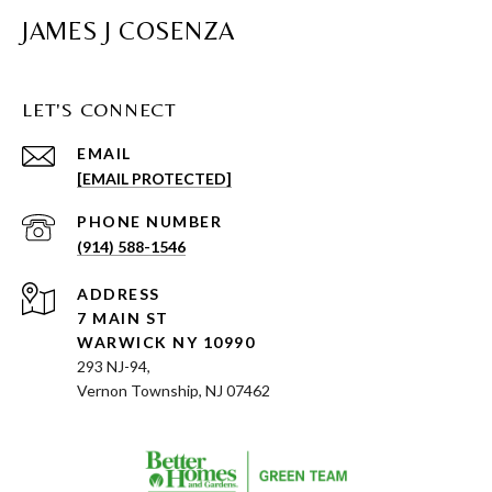
JAMES J COSENZA
LET'S CONNECT
EMAIL
[EMAIL PROTECTED]
PHONE NUMBER
(914) 588-1546
ADDRESS
7 MAIN ST
WARWICK NY 10990
293 NJ-94,
Vernon Township, NJ 07462