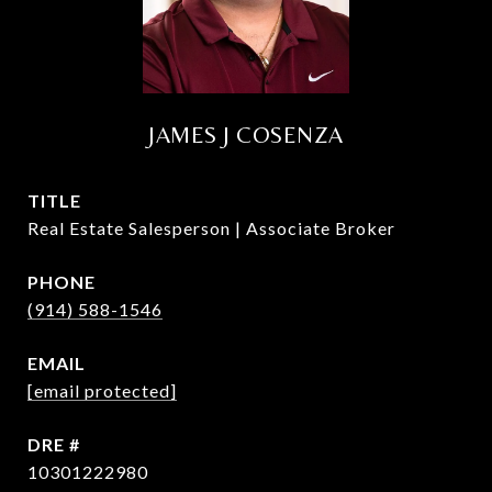
JAMES J COSENZA
TITLE
Real Estate Salesperson | Associate Broker
PHONE
(914) 588-1546
EMAIL
[email protected]
DRE #
10301222980