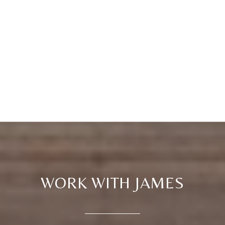
WORK WITH JAMES