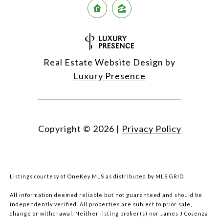
Real Estate Website Design by
Luxury Presence
Copyright ©
2026
|
Privacy Policy
Listings courtesy of
OneKey MLS
as distributed by MLS GRID
All information deemed reliable but not guaranteed and should be
independently verified. All properties are subject to prior sale,
change or withdrawal. Neither listing broker(s) nor James J Cosenza