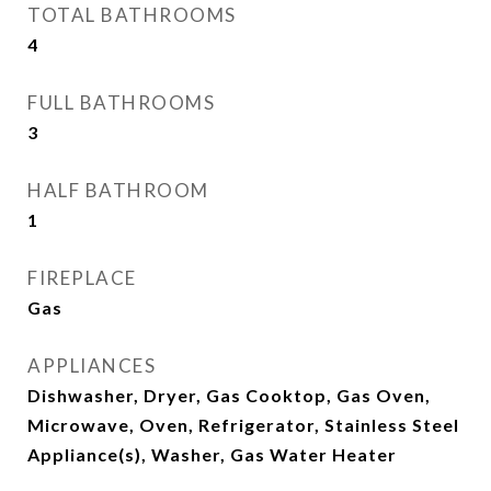
TOTAL BATHROOMS
4
FULL BATHROOMS
3
HALF BATHROOM
1
FIREPLACE
Gas
APPLIANCES
Dishwasher, Dryer, Gas Cooktop, Gas Oven,
Microwave, Oven, Refrigerator, Stainless Steel
Appliance(s), Washer, Gas Water Heater