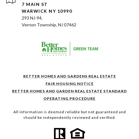
7 MAIN ST
WARWICK NY 10990
293 NJ-94,
Vernon Township, NJ 07462
BETTER HOMES AND GARDENS REAL ESTATE
FAIR HOUSING NOTICE
BETTER HOMES AND GARDEN REAL ESTATE STANDARD
OPERATING PROCEDURE
All information is deemed reliable but not guaranteed and
should be independently reviewed and verified.