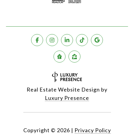
Real Estate Website Design by
Luxury Presence
Copyright ©
2026
|
Privacy Policy