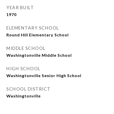
YEAR BUILT
1970
ELEMENTARY SCHOOL
Round Hill Elementary School
MIDDLE SCHOOL
Washingtonville Middle School
HIGH SCHOOL
Washingtonville Senior High School
SCHOOL DISTRICT
Washingtonville