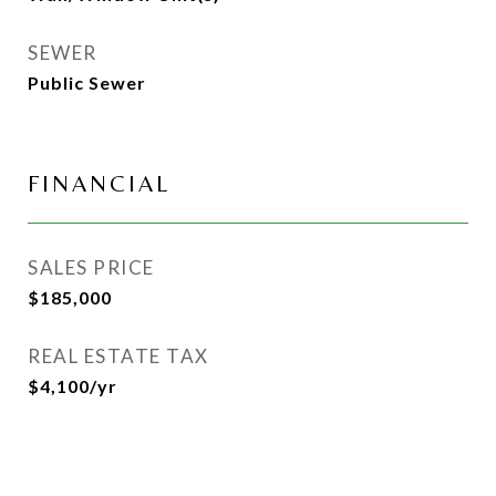
SEWER
Public Sewer
FINANCIAL
SALES PRICE
$185,000
REAL ESTATE TAX
$4,100/yr