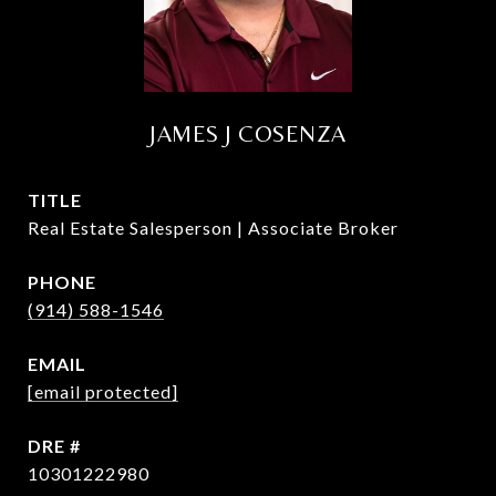
JAMES J COSENZA
TITLE
Real Estate Salesperson | Associate Broker
PHONE
(914) 588-1546
EMAIL
[email protected]
DRE #
10301222980