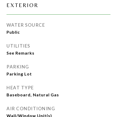
EXTERIOR
WATER SOURCE
Public
UTILITIES
See Remarks
PARKING
Parking Lot
HEAT TYPE
Baseboard, Natural Gas
AIR CONDITIONING
Wall/Window Unit(s)