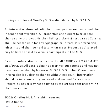
Listings courtesy of
OneKey MLS
as distributed by MLS GRID
All information deemed reliable but not guaranteed and should be
independently verified. All properties are subject to prior sale,
change or withdrawal. Neither listing broker(s) nor James J Cosenza
shall be responsible for any typographical errors, misinformation,
misprints and shall be held totally harmless. Properties displayed
may be listed or sold by various participants in the MLS.
Based on information submitted to the MLS GRID as of 9:42 PM UTC
on 7/30/2026. All data is obtained from various sources and may not
have been verified by broker or MLS GRID. Supplied Open House
Information is subject to change without notice. All information
should be independently reviewed and verified for accuracy.
Properties may or may not be listed by the office/agent presenting
the information.
©2026
OneKey MLS
. All rights reserved.
DMCA Notice