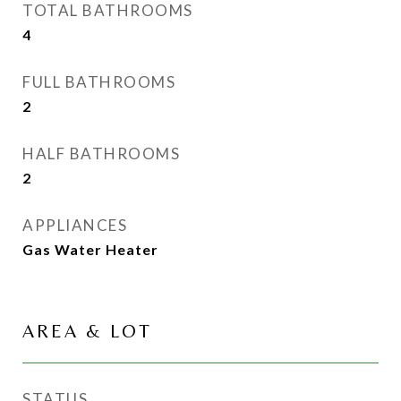
TOTAL BATHROOMS
4
FULL BATHROOMS
2
HALF BATHROOMS
2
APPLIANCES
Gas Water Heater
AREA & LOT
STATUS