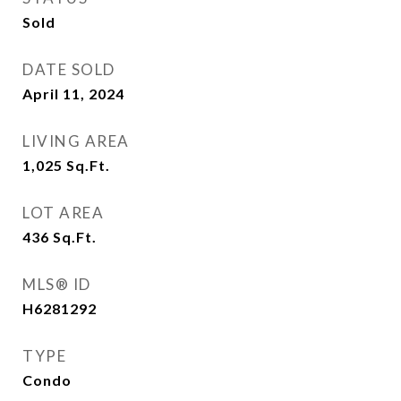
Sold
DATE SOLD
April 11, 2024
LIVING AREA
1,025
Sq.Ft.
LOT AREA
436
Sq.Ft.
MLS® ID
H6281292
TYPE
Condo