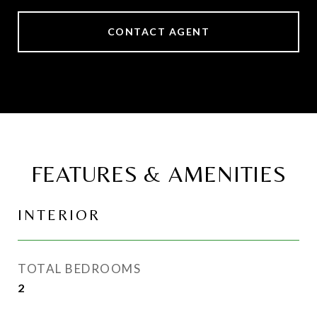
CONTACT AGENT
FEATURES & AMENITIES
INTERIOR
TOTAL BEDROOMS
2