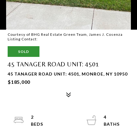
Courtesy of BHG Real Estate Green Team, James J. Cosenza
Listing Contact:
SOLD
45 TANAGER ROAD UNIT: 4501
45 TANAGER ROAD UNIT: 4501, MONROE, NY 10950
$185,000
2
4