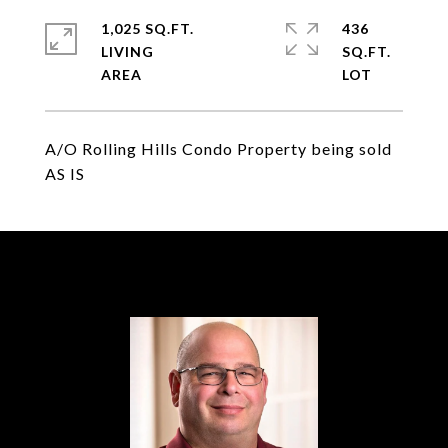
1,025 SQ.FT.
436
LIVING
SQ.FT.
A/O Rolling Hills Condo Property being sold
AS IS