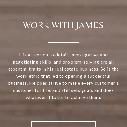
WORK WITH JAMES
His attention to detail, investigative and
negotiating skills, and problem-solving are all
essential traits in his real estate business. So is the
work ethic that led to opening a successful
business. He does strive to make every customer a
customer for life, and still sets goals and does
whatever it takes to achieve them.