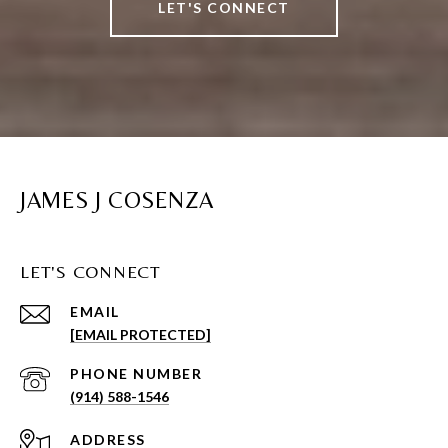
LET'S CONNECT
JAMES J COSENZA
LET'S CONNECT
EMAIL
[EMAIL PROTECTED]
PHONE NUMBER
(914) 588-1546
ADDRESS