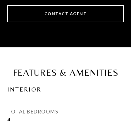
CONTACT AGENT
FEATURES & AMENITIES
INTERIOR
TOTAL BEDROOMS
4