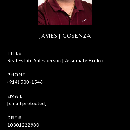
JAMES J COSENZA
TITLE
Real Estate Salesperson | Associate Broker
PHONE
(914) 588-1546
EMAIL
[email protected]
DRE #
10301222980