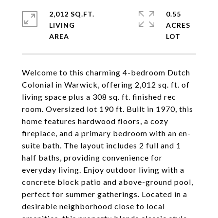
2,012 SQ.FT.
0.55
LIVING
ACRES
Welcome to this charming 4-bedroom Dutch
Colonial in Warwick, offering 2,012 sq. ft. of
living space plus a 308 sq. ft. finished rec
room. Oversized lot 190 ft. Built in 1970, this
home features hardwood floors, a cozy
fireplace, and a primary bedroom with an en-
suite bath. The layout includes 2 full and 1
half baths, providing convenience for
everyday living. Enjoy outdoor living with a
concrete block patio and above-ground pool,
perfect for summer gatherings. Located in a
desirable neighborhood close to local