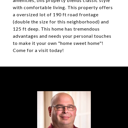
amenities, this property blends classic style
with comfortable living. This property offers
a oversized lot of 190 ft road frontage
(double the size for this neighborhood) and
125 ft deep. This home has tremendous
advantages and needs your personal touches
to make it your own "home sweet home"!
Come for a visit today!