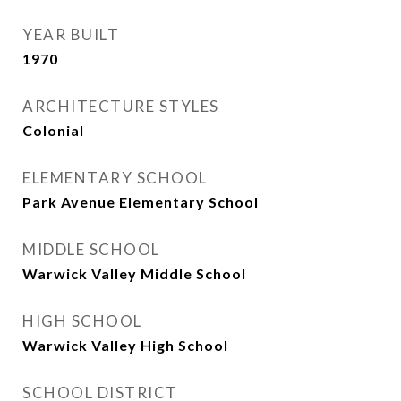
YEAR BUILT
1970
ARCHITECTURE STYLES
Colonial
ELEMENTARY SCHOOL
Park Avenue Elementary School
MIDDLE SCHOOL
Warwick Valley Middle School
HIGH SCHOOL
Warwick Valley High School
SCHOOL DISTRICT