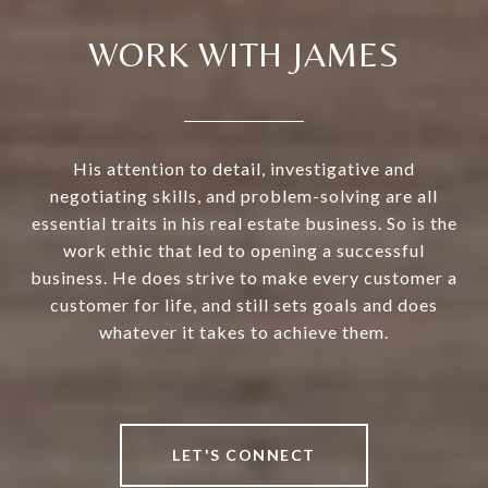
WORK WITH JAMES
His attention to detail, investigative and
negotiating skills, and problem-solving are all
essential traits in his real estate business. So is the
work ethic that led to opening a successful
business. He does strive to make every customer a
customer for life, and still sets goals and does
whatever it takes to achieve them.
LET'S CONNECT