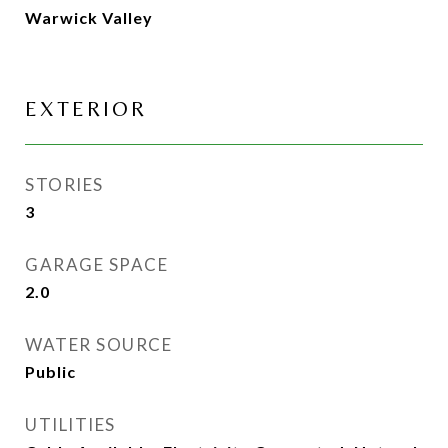
Warwick Valley
EXTERIOR
STORIES
3
GARAGE SPACE
2.0
WATER SOURCE
Public
UTILITIES