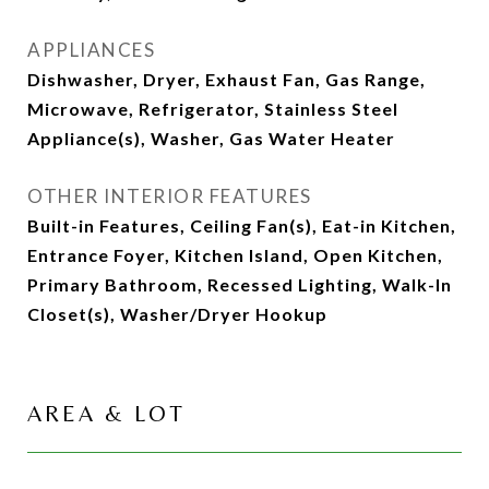
APPLIANCES
Dishwasher, Dryer, Exhaust Fan, Gas Range,
Microwave, Refrigerator, Stainless Steel
Appliance(s), Washer, Gas Water Heater
OTHER INTERIOR FEATURES
Built-in Features, Ceiling Fan(s), Eat-in Kitchen,
Entrance Foyer, Kitchen Island, Open Kitchen,
Primary Bathroom, Recessed Lighting, Walk-In
Closet(s), Washer/Dryer Hookup
AREA & LOT