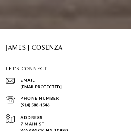
JAMES J COSENZA
LET'S CONNECT
EMAIL
[EMAIL PROTECTED]
PHONE NUMBER
(914) 588-1546
ADDRESS
7 MAIN ST
WARWICK NY 10990