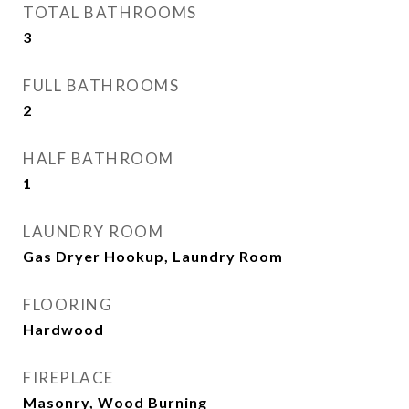
TOTAL BATHROOMS
3
FULL BATHROOMS
2
HALF BATHROOM
1
LAUNDRY ROOM
Gas Dryer Hookup, Laundry Room
FLOORING
Hardwood
FIREPLACE
Masonry, Wood Burning