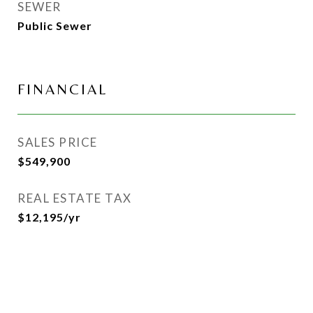
SEWER
Public Sewer
FINANCIAL
SALES PRICE
$549,900
REAL ESTATE TAX
$12,195/yr