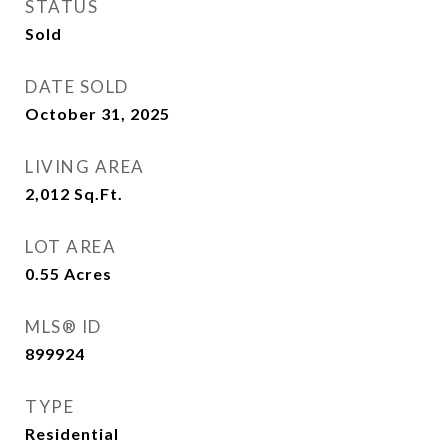
STATUS
Sold
DATE SOLD
October 31, 2025
LIVING AREA
2,012
Sq.Ft.
LOT AREA
0.55
Acres
MLS® ID
899924
TYPE
Residential