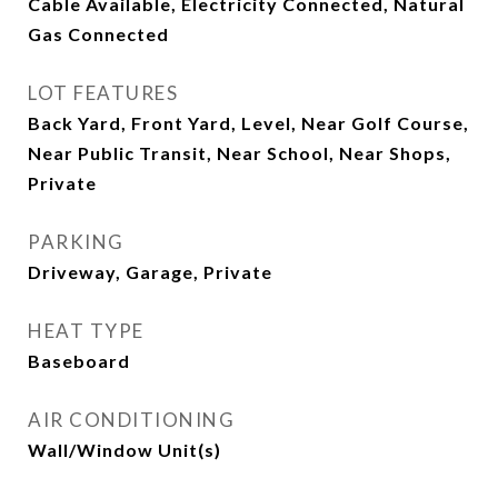
Cable Available, Electricity Connected, Natural
Gas Connected
LOT FEATURES
Back Yard, Front Yard, Level, Near Golf Course,
Near Public Transit, Near School, Near Shops,
Private
PARKING
Driveway, Garage, Private
HEAT TYPE
Baseboard
AIR CONDITIONING
Wall/Window Unit(s)