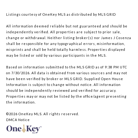
Listings courtesy of
OneKey MLS
as distributed by MLS GRID
All information deemed reliable but not guaranteed and should be
independently verified. All properties are subject to prior sale,
change or withdrawal. Neither listing broker(s) nor James J Cosenza
shall be responsible for any typographical errors, misinformation,
misprints and shall be held totally harmless. Properties displayed
may be listed or sold by various participants in the MLS.
Based on information submitted to the MLS GRID as of 9:38 PM UTC
on 7/30/2026. All data is obtained from various sources and may not
have been verified by broker or MLS GRID. Supplied Open House
Information is subject to change without notice. All information
should be independently reviewed and verified for accuracy.
Properties may or may not be listed by the office/agent presenting
the information.
©2026
OneKey MLS
. All rights reserved.
DMCA Notice