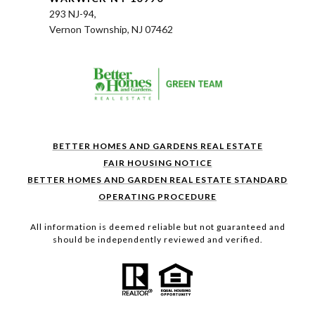
293 NJ-94,
Vernon Township, NJ 07462
BETTER HOMES AND GARDENS REAL ESTATE
FAIR HOUSING NOTICE
BETTER HOMES AND GARDEN REAL ESTATE STANDARD
OPERATING PROCEDURE
All information is deemed reliable but not guaranteed and
should be independently reviewed and verified.