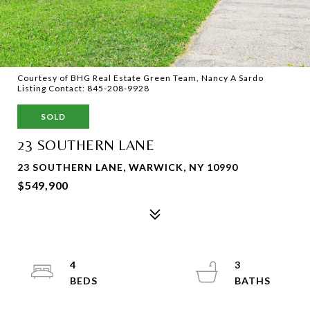
Courtesy of BHG Real Estate Green Team, Nancy A Sardo
Listing Contact: 845-208-9928
SOLD
23 SOUTHERN LANE
23 SOUTHERN LANE, WARWICK, NY 10990
$549,900
4
3