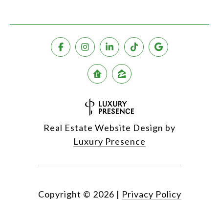
Real Estate Website Design by
Luxury Presence
Copyright ©
2026
|
Privacy Policy