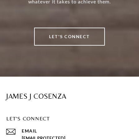
whatever it takes to achieve them.
LET'S CONNECT
JAMES J COSENZA
LET'S CONNECT
EMAIL
[EMAIL PROTECTED]