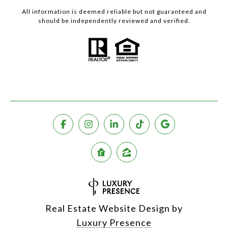
All information is deemed reliable but not guaranteed and
should be independently reviewed and verified.
Real Estate Website Design by
Luxury Presence