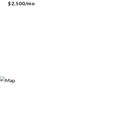
$2,500/mo