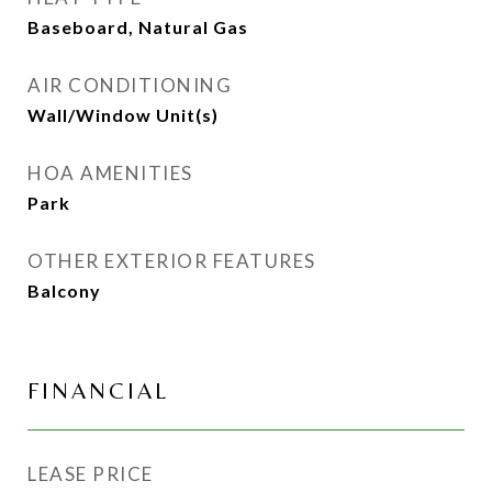
Baseboard, Natural Gas
AIR CONDITIONING
Wall/Window Unit(s)
HOA AMENITIES
Park
OTHER EXTERIOR FEATURES
Balcony
FINANCIAL
LEASE PRICE