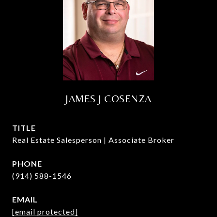
JAMES J COSENZA
TITLE
Real Estate Salesperson | Associate Broker
PHONE
(914) 588-1546
EMAIL
[email protected]