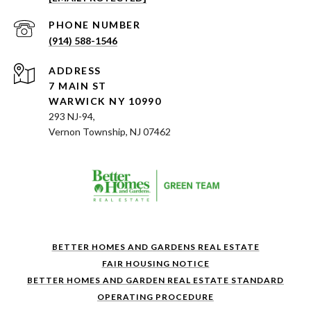
PHONE NUMBER
(914) 588-1546
ADDRESS
7 MAIN ST
WARWICK NY 10990
293 NJ-94,
Vernon Township, NJ 07462
BETTER HOMES AND GARDENS REAL ESTATE
FAIR HOUSING NOTICE
BETTER HOMES AND GARDEN REAL ESTATE STANDARD
OPERATING PROCEDURE