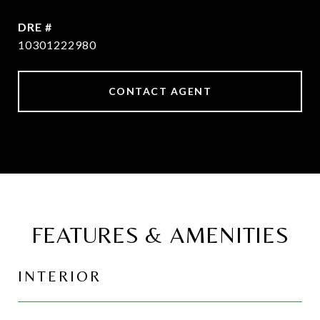
DRE #
10301222980
CONTACT AGENT
FEATURES & AMENITIES
INTERIOR