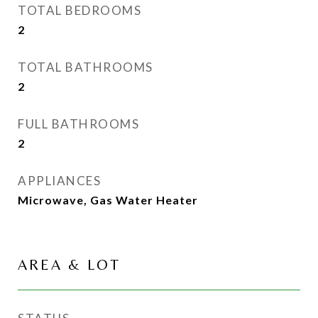
TOTAL BEDROOMS
2
TOTAL BATHROOMS
2
FULL BATHROOMS
2
APPLIANCES
Microwave, Gas Water Heater
AREA & LOT