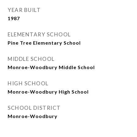
YEAR BUILT
1987
ELEMENTARY SCHOOL
Pine Tree Elementary School
MIDDLE SCHOOL
Monroe-Woodbury Middle School
HIGH SCHOOL
Monroe-Woodbury High School
SCHOOL DISTRICT
Monroe-Woodbury