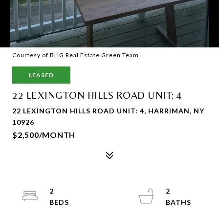
Courtesy of BHG Real Estate Green Team
LEASED
22 LEXINGTON HILLS ROAD UNIT: 4
22 LEXINGTON HILLS ROAD UNIT: 4, HARRIMAN, NY
10926
$2,500/MONTH
2
2