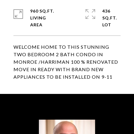
960 SQ.FT.
436
LIVING
SQ.FT.
WELCOME HOME TO THIS STUNNING
TWO BEDROOM 2 BATH CONDO IN
MONROE /HARRIMAN 100 % RENOVATED
MOVE IN READY WITH BRAND NEW
APPLIANCES TO BE INSTALLED ON 9-11