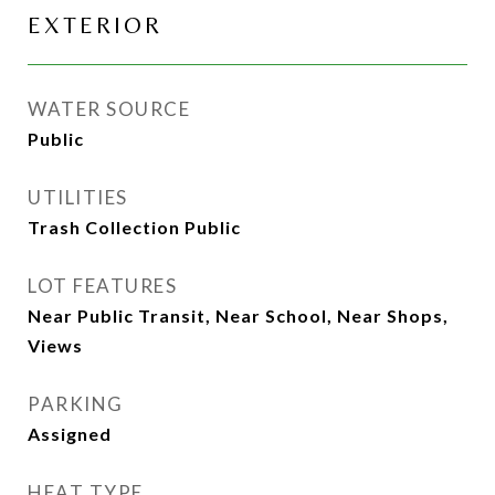
EXTERIOR
WATER SOURCE
Public
UTILITIES
Trash Collection Public
LOT FEATURES
Near Public Transit, Near School, Near Shops,
Views
PARKING
Assigned
HEAT TYPE