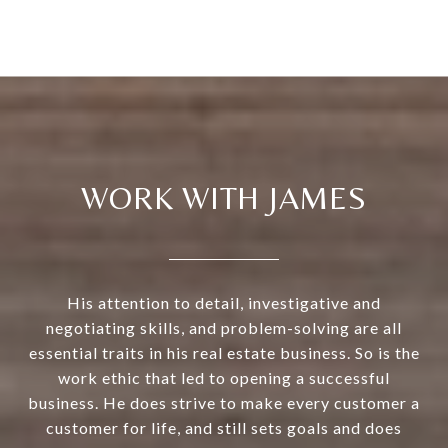
WORK WITH JAMES
His attention to detail, investigative and
negotiating skills, and problem-solving are all
essential traits in his real estate business. So is the
work ethic that led to opening a successful
business. He does strive to make every customer a
customer for life, and still sets goals and does