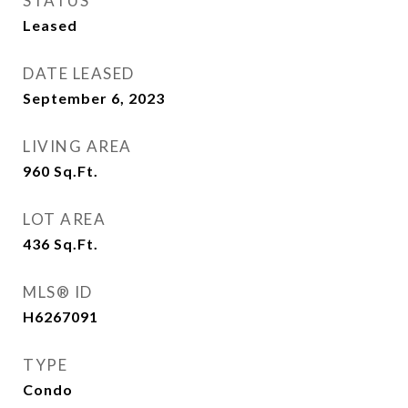
STATUS
Leased
DATE LEASED
September 6, 2023
LIVING AREA
960
Sq.Ft.
LOT AREA
436
Sq.Ft.
MLS® ID
H6267091
TYPE
Condo