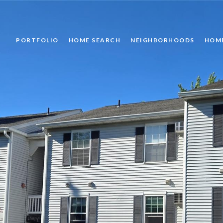
PORTFOLIO
HOME SEARCH
NEIGHBORHOODS
HOM