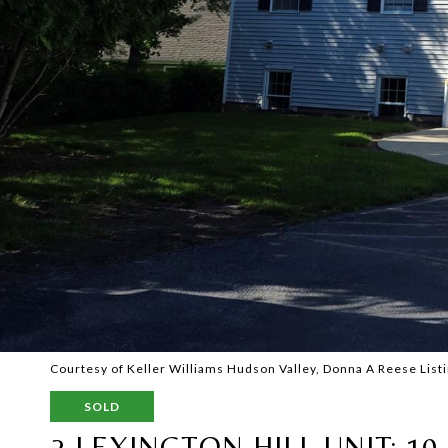
Courtesy of Keller Williams Hudson Valley, Donna A Reese Lis
SOLD
2 LEXINGTON HILL UNIT: 10