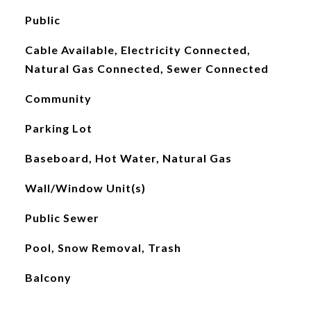
Public
Cable Available, Electricity Connected,
Natural Gas Connected, Sewer Connected
Community
Parking Lot
Baseboard, Hot Water, Natural Gas
Wall/Window Unit(s)
Public Sewer
Pool, Snow Removal, Trash
Balcony