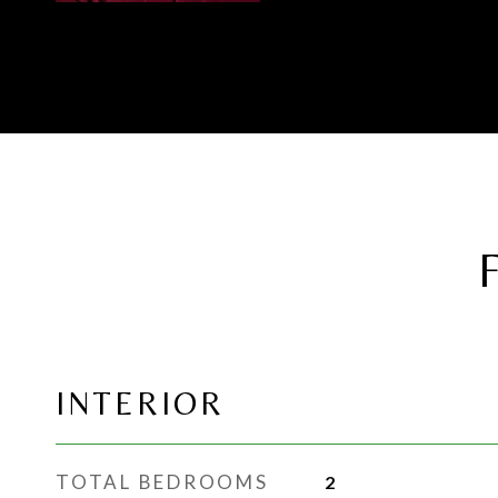
INTERIOR
TOTAL BEDROOMS
2