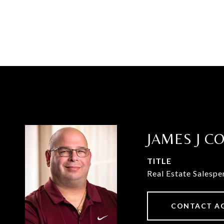
JAMES J C
TITLE
Real Estate Salespe
CONTACT A