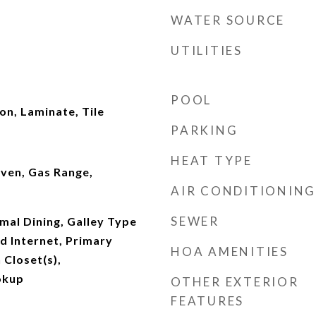
WATER SOURCE
UTILITIES
POOL
n, Laminate, Tile
PARKING
HEAT TYPE
ven, Gas Range,
AIR CONDITIONING
SEWER
mal Dining, Galley Type
d Internet, Primary
HOA AMENITIES
Closet(s),
okup
OTHER EXTERIOR
FEATURES