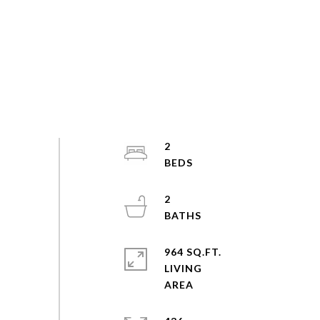
2
2
964 SQ.FT.
LIVING