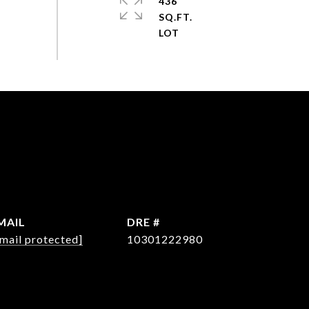
436
SQ.FT.
MAIL
DRE #
mail protected]
10301222980