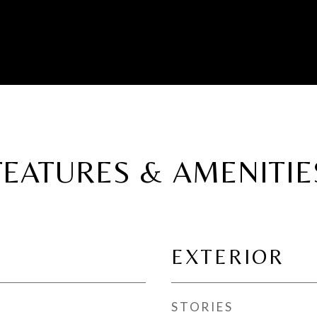
FEATURES & AMENITIE
EXTERIOR
STORIES