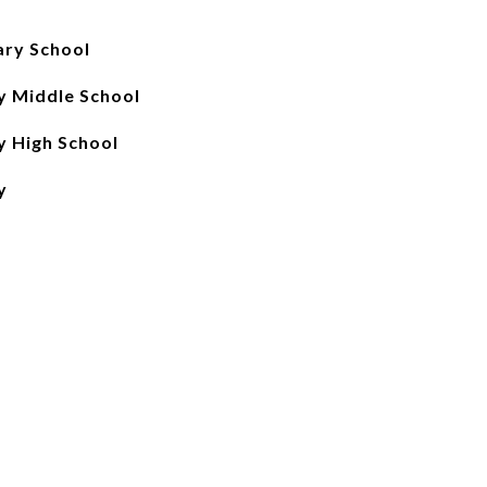
ary School
 Middle School
 High School
y