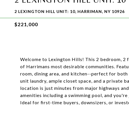
2 LEXINGTON HILL UNIT: 10, HARRIMAN, NY 10926
$221,000
Welcome to Lexington Hills! This 2 bedroom, 2 fu
of Harrimans most desirable communities. Featur
room, dining area, and kitchen--perfect for both 
unit laundry, ample closet space, and a private 
location is just minutes from major highways and
amenities including a swimming pool, and you're j
Ideal for first-time buyers, downsizers, or inves