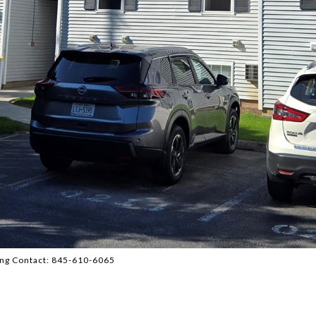
ting Contact: 845-610-6065