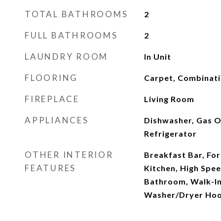
TOTAL BATHROOMS
2
FULL BATHROOMS
2
LAUNDRY ROOM
In Unit
FLOORING
Carpet, Combinatio
FIREPLACE
Living Room
APPLIANCES
Dishwasher, Gas O
Refrigerator
OTHER INTERIOR
Breakfast Bar, For
FEATURES
Kitchen, High Spee
Bathroom, Walk-In 
Washer/Dryer Ho