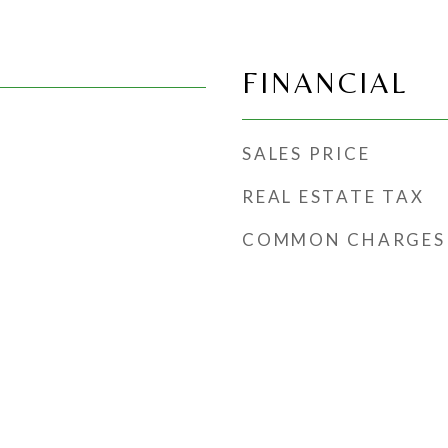
FINANCIAL
SALES PRICE
REAL ESTATE TAX
COMMON CHARGES