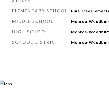
STYLES
ELEMENTARY SCHOOL
Pine Tree Element
MIDDLE SCHOOL
Monroe-Woodbury
HIGH SCHOOL
Monroe-Woodbury
SCHOOL DISTRICT
Monroe-Woodbur