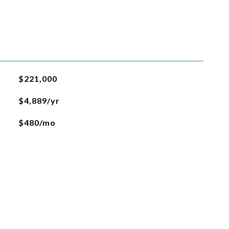
$221,000
$4,889/yr
$480/mo