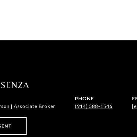
OSENZA
PHONE
E
rson | Associate Broker
(914) 588-1546
[e
GENT