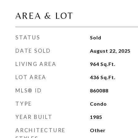
AREA & LOT
STATUS
Sold
DATE SOLD
August 22, 2025
LIVING AREA
964
Sq.Ft.
LOT AREA
436
Sq.Ft.
MLS® ID
860088
TYPE
Condo
YEAR BUILT
1985
ARCHITECTURE
Other