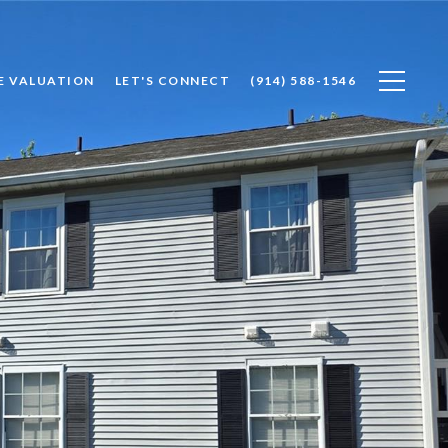
E VALUATION
LET'S CONNECT
(914) 588-1546