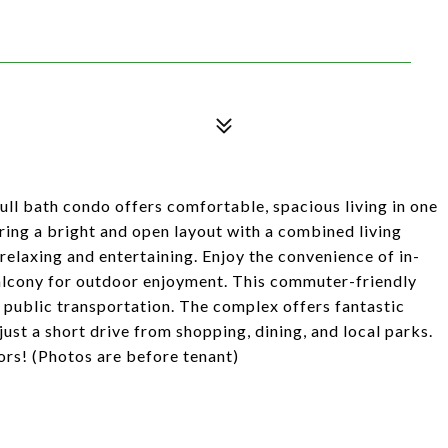
ll bath condo offers comfortable, spacious living in one
ing a bright and open layout with a combined living
relaxing and entertaining. Enjoy the convenience of in-
balcony for outdoor enjoyment. This commuter-friendly
 public transportation. The complex offers fantastic
ust a short drive from shopping, dining, and local parks.
tors! (Photos are before tenant)