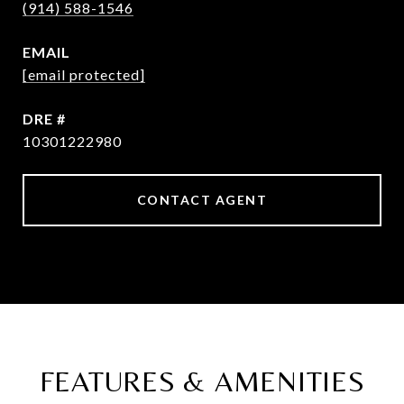
(914) 588-1546
EMAIL
[email protected]
DRE #
10301222980
CONTACT AGENT
FEATURES & AMENITIES