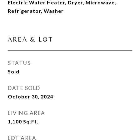
Electric Water Heater, Dryer, Microwave,
Refrigerator, Washer
AREA & LOT
STATUS
Sold
DATE SOLD
October 30, 2024
LIVING AREA
1,100
Sq.Ft.
LOT AREA