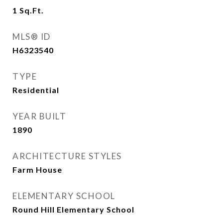
1
Sq.Ft.
MLS® ID
H6323540
TYPE
Residential
YEAR BUILT
1890
ARCHITECTURE STYLES
Farm House
ELEMENTARY SCHOOL
Round Hill Elementary School