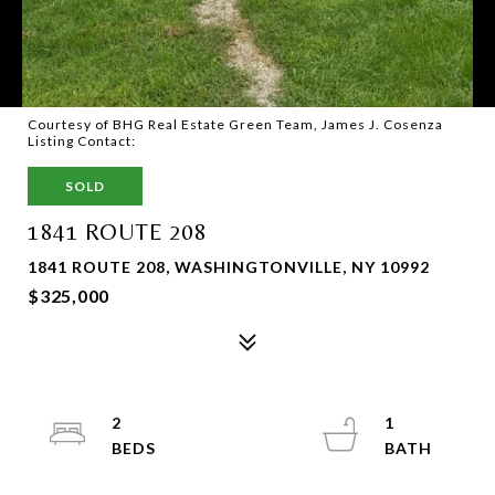
Courtesy of BHG Real Estate Green Team, James J. Cosenza
Listing Contact:
SOLD
1841 ROUTE 208
1841 ROUTE 208, WASHINGTONVILLE, NY 10992
$325,000
2
1