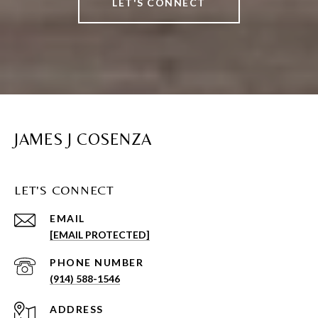
LET'S CONNECT
JAMES J COSENZA
LET'S CONNECT
EMAIL
[EMAIL PROTECTED]
PHONE NUMBER
(914) 588-1546
ADDRESS