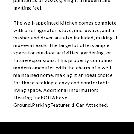
painted as of 2020, giving it a modern and
inviting feel.
The well-appointed kitchen comes complete
with a refrigerator, stove, microwave, and a
washer and dryer are also included, making it
move-in ready. The large lot offers ample
space for outdoor activities, gardening, or
future expansions. This property combines
modern amenities with the charm of a well-
maintained home, making it an ideal choice
for those seeking a cozy and comfortable
living space. Additional Information:
HeatingFuel:Oil Above
Ground,ParkingFeatures:1 Car Attached,