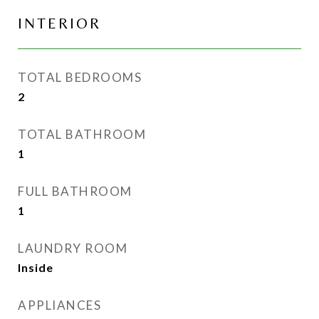
INTERIOR
TOTAL BEDROOMS
2
TOTAL BATHROOM
1
FULL BATHROOM
1
LAUNDRY ROOM
Inside
APPLIANCES