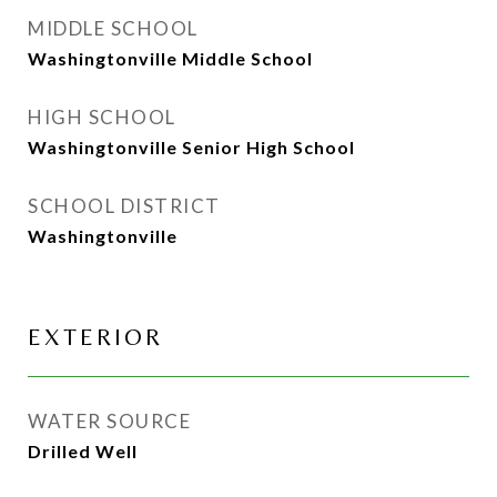
MIDDLE SCHOOL
Washingtonville Middle School
HIGH SCHOOL
Washingtonville Senior High School
SCHOOL DISTRICT
Washingtonville
EXTERIOR
WATER SOURCE
Drilled Well