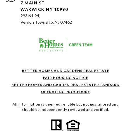
7 MAIN ST
WARWICK NY 10990
293 NJ-94,
Vernon Township, NJ 07462
BETTER HOMES AND GARDENS REAL ESTATE
FAIR HOUSING NOTICE
BETTER HOMES AND GARDEN REAL ESTATE STANDARD
OPERATING PROCEDURE
All information is deemed reliable but not guaranteed and
should be independently reviewed and verified.