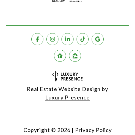
Real Estate Website Design by
Luxury Presence
Copyright ©
2026
|
Privacy Policy