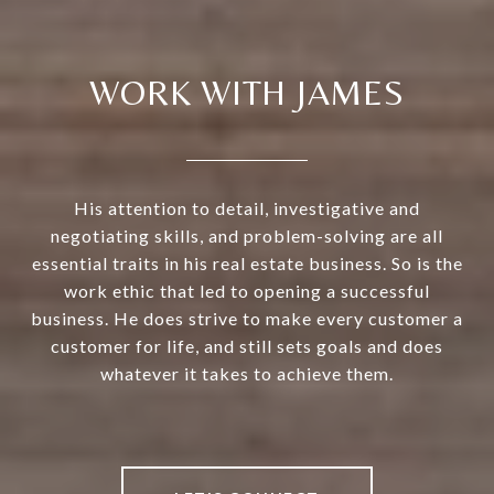
WORK WITH JAMES
His attention to detail, investigative and
negotiating skills, and problem-solving are all
essential traits in his real estate business. So is the
work ethic that led to opening a successful
business. He does strive to make every customer a
customer for life, and still sets goals and does
whatever it takes to achieve them.