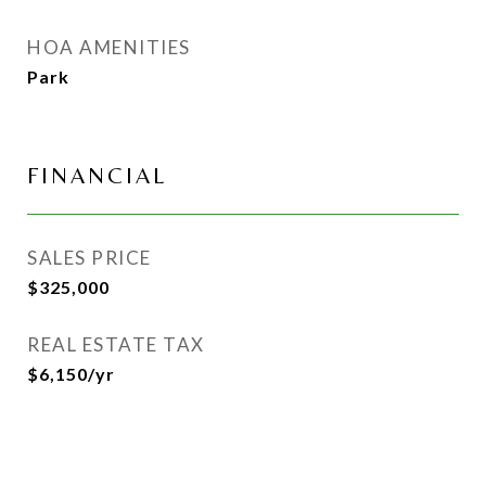
HOA AMENITIES
Park
FINANCIAL
SALES PRICE
$325,000
REAL ESTATE TAX
$6,150/yr