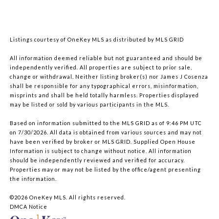
Listings courtesy of
OneKey MLS
as distributed by MLS GRID
All information deemed reliable but not guaranteed and should be
independently verified. All properties are subject to prior sale,
change or withdrawal. Neither listing broker(s) nor James J Cosenza
shall be responsible for any typographical errors, misinformation,
misprints and shall be held totally harmless. Properties displayed
may be listed or sold by various participants in the MLS.
Based on information submitted to the MLS GRID as of 9:46 PM UTC
on 7/30/2026. All data is obtained from various sources and may not
have been verified by broker or MLS GRID. Supplied Open House
Information is subject to change without notice. All information
should be independently reviewed and verified for accuracy.
Properties may or may not be listed by the office/agent presenting
the information.
©2026
OneKey MLS
. All rights reserved.
DMCA Notice