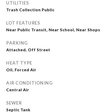
UTILITIES
Trash Collection Public
LOT FEATURES
Near Public Transit, Near School, Near Shops
PARKING
Attached, Off Street
HEAT TYPE
Oil, Forced Air
AIR CONDITIONING
Central Air
SEWER
Septic Tank