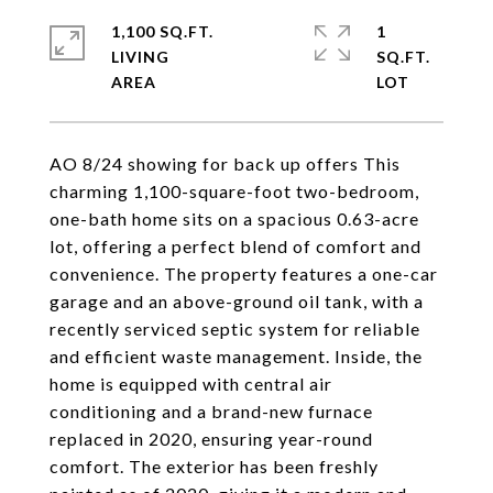
1,100 SQ.FT.
1
LIVING
SQ.FT.
AO 8/24 showing for back up offers This
charming 1,100-square-foot two-bedroom,
one-bath home sits on a spacious 0.63-acre
lot, offering a perfect blend of comfort and
convenience. The property features a one-car
garage and an above-ground oil tank, with a
recently serviced septic system for reliable
and efficient waste management. Inside, the
home is equipped with central air
conditioning and a brand-new furnace
replaced in 2020, ensuring year-round
comfort. The exterior has been freshly