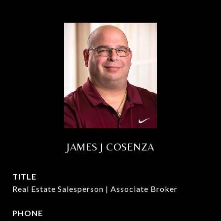
JAMES J COSENZA
TITLE
Real Estate Salesperson | Associate Broker
PHONE