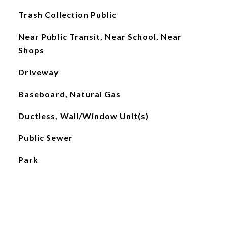
Trash Collection Public
Near Public Transit, Near School, Near
Shops
Driveway
Baseboard, Natural Gas
Ductless, Wall/Window Unit(s)
Public Sewer
Park