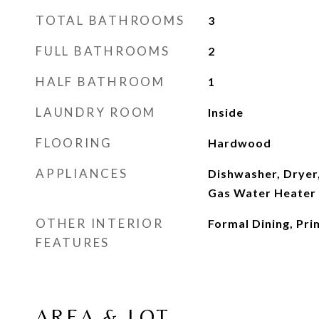
TOTAL BATHROOMS
3
FULL BATHROOMS
2
HALF BATHROOM
1
LAUNDRY ROOM
Inside
FLOORING
Hardwood
APPLIANCES
Dishwasher, Dryer,
Gas Water Heater
OTHER INTERIOR
Formal Dining, Pr
FEATURES
AREA & LOT