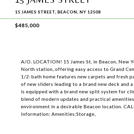
15 JAMES STREET, BEACON, NY 12508
$485,000
A/O. LOCATION! 15 James St. in Beacon, New Yor
North station, offering easy access to Grand Ce
1/2-bath home features new carpets and fresh pai
of new sliders leading to a brand new deck and a
is equipped with a brand new split system for cl
blend of modern updates and practical amenities,
environment in a desirable Beacon location.
Information: Amenities:Storage,