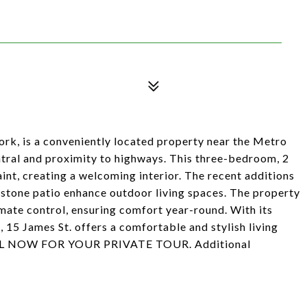
k, is a conveniently located property near the Metro
ntral and proximity to highways. This three-bedroom, 2
nt, creating a welcoming interior. The recent additions
 stone patio enhance outdoor living spaces. The property
imate control, ensuring comfort year-round. With its
 15 James St. offers a comfortable and stylish living
 CALL NOW FOR YOUR PRIVATE TOUR. Additional