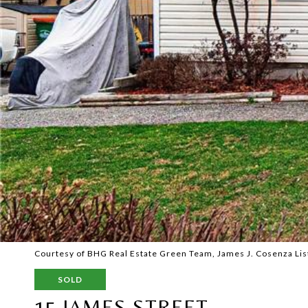
Courtesy of BHG Real Estate Green Team, James J. Cosenza Lis
SOLD
15 JAMES STREET