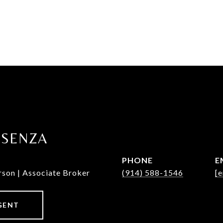
OSENZA
PHONE
E
rson | Associate Broker
(914) 588-1546
[e
GENT