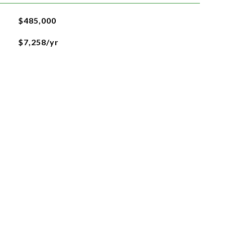
$485,000
$7,258/yr