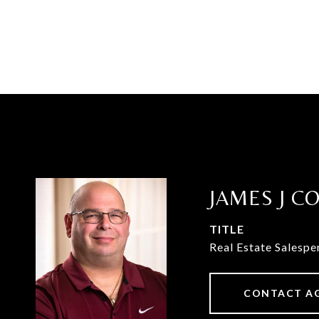
JAMES J C
TITLE
Real Estate Salespe
CONTACT A