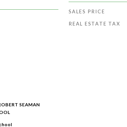
SALES PRICE
REAL ESTATE TAX
-ROBERT SEAMAN
HOOL
chool