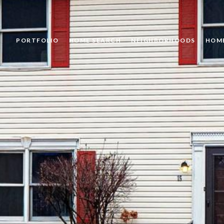
PORTFOLIO
HOME SEARCH
NEIGHBORHOODS
HOM