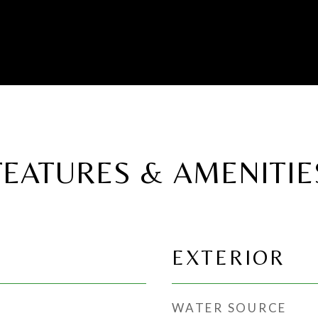
FEATURES & AMENITIE
EXTERIOR
WATER SOURCE