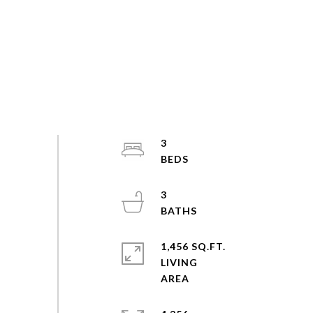
3
3
1,456 SQ.FT.
LIVING