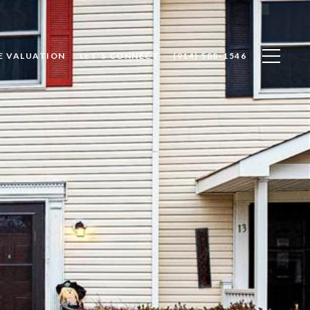
E VALUATION
LET'S CONNECT
(914) 588-1546