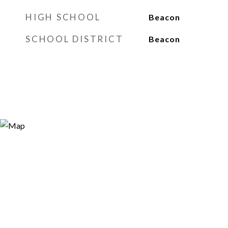
HIGH SCHOOL
Beacon
SCHOOL DISTRICT
Beacon