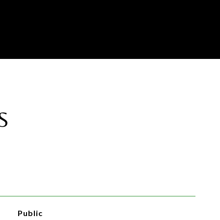
S
Public