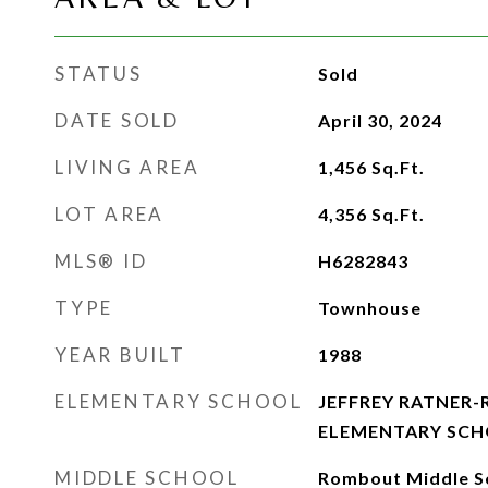
STATUS
Sold
DATE SOLD
April 30, 2024
LIVING AREA
1,456
Sq.Ft.
LOT AREA
4,356
Sq.Ft.
MLS® ID
H6282843
TYPE
Townhouse
YEAR BUILT
1988
ELEMENTARY SCHOOL
JEFFREY RATNER
ELEMENTARY SC
MIDDLE SCHOOL
Rombout Middle S