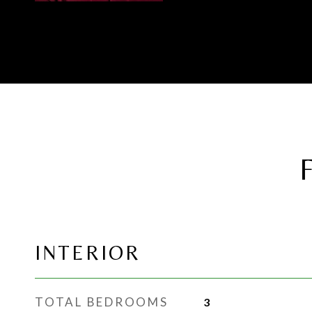
INTERIOR
TOTAL BEDROOMS
3