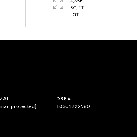
4,356
SQ.FT.
MAIL
DRE #
mail protected]
10301222980