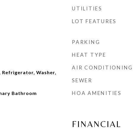
UTILITIES
LOT FEATURES
PARKING
HEAT TYPE
AIR CONDITIONING
 Refrigerator, Washer,
SEWER
HOA AMENITIES
imary Bathroom
FINANCIAL