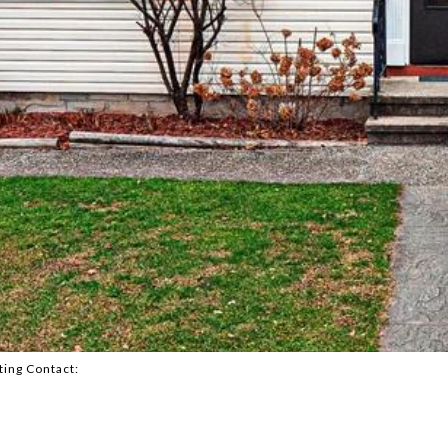
ting Contact: