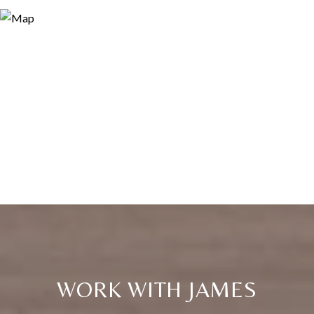
WORK WITH JAMES