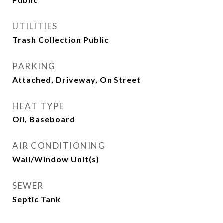
UTILITIES
Trash Collection Public
PARKING
Attached, Driveway, On Street
HEAT TYPE
Oil, Baseboard
AIR CONDITIONING
Wall/Window Unit(s)
SEWER
Septic Tank