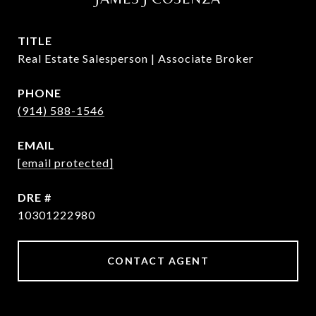
TITLE
Real Estate Salesperson | Associate Broker
PHONE
(914) 588-1546
EMAIL
[email protected]
DRE #
10301222980
CONTACT AGENT