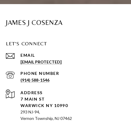
JAMES J COSENZA
LET'S CONNECT
EMAIL
[EMAIL PROTECTED]
PHONE NUMBER
(914) 588-1546
ADDRESS
7 MAIN ST
WARWICK NY 10990
293 NJ-94,
Vernon Township, NJ 07462