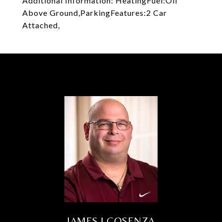
Additional Information: HeatingFuel:Oil
Above Ground,ParkingFeatures:2 Car
Attached,
JAMES J COSENZA