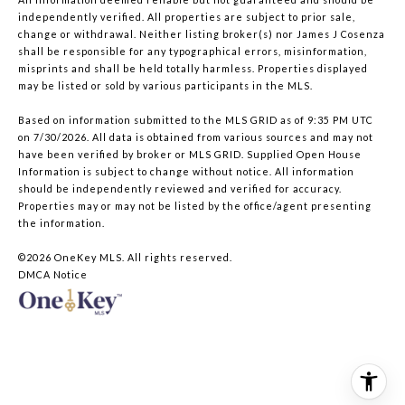
independently verified. All properties are subject to prior sale,
change or withdrawal. Neither listing broker(s) nor James J Cosenza
shall be responsible for any typographical errors, misinformation,
misprints and shall be held totally harmless. Properties displayed
may be listed or sold by various participants in the MLS.
Based on information submitted to the MLS GRID as of 9:35 PM UTC
on 7/30/2026. All data is obtained from various sources and may not
have been verified by broker or MLS GRID. Supplied Open House
Information is subject to change without notice. All information
should be independently reviewed and verified for accuracy.
Properties may or may not be listed by the office/agent presenting
the information.
©2026
OneKey MLS
. All rights reserved.
DMCA Notice