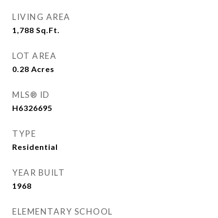
LIVING AREA
1,788
Sq.Ft.
LOT AREA
0.28
Acres
MLS® ID
H6326695
TYPE
Residential
YEAR BUILT
1968
ELEMENTARY SCHOOL