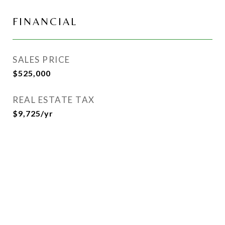
FINANCIAL
SALES PRICE
$525,000
REAL ESTATE TAX
$9,725/yr