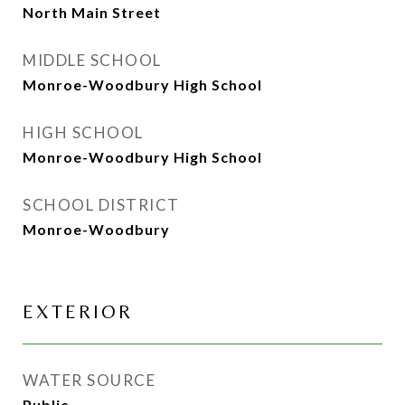
North Main Street
MIDDLE SCHOOL
Monroe-Woodbury High School
HIGH SCHOOL
Monroe-Woodbury High School
SCHOOL DISTRICT
Monroe-Woodbury
EXTERIOR
WATER SOURCE
Public