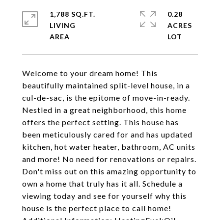
1,788 SQ.FT.
0.28
LIVING
ACRES
Welcome to your dream home! This
beautifully maintained split-level house, in a
cul-de-sac, is the epitome of move-in-ready.
Nestled in a great neighborhood, this home
offers the perfect setting. This house has
been meticulously cared for and has updated
kitchen, hot water heater, bathroom, AC units
and more! No need for renovations or repairs.
Don't miss out on this amazing opportunity to
own a home that truly has it all. Schedule a
viewing today and see for yourself why this
house is the perfect place to call home!