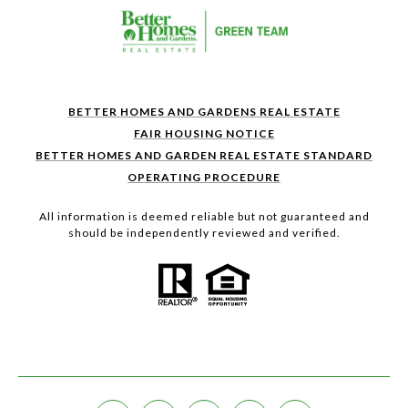
BETTER HOMES AND GARDENS REAL ESTATE
FAIR HOUSING NOTICE
BETTER HOMES AND GARDEN REAL ESTATE STANDARD
OPERATING PROCEDURE
All information is deemed reliable but not guaranteed and
should be independently reviewed and verified.