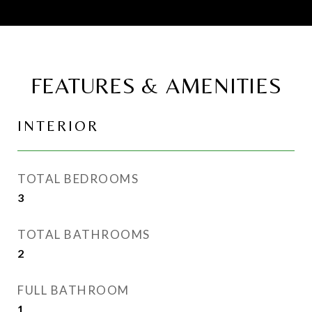
FEATURES & AMENITIES
INTERIOR
TOTAL BEDROOMS
3
TOTAL BATHROOMS
2
FULL BATHROOM
1