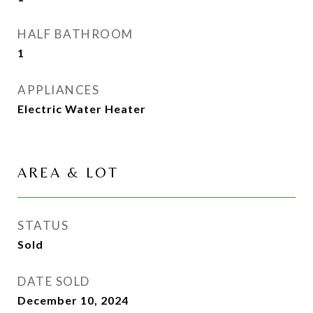
HALF BATHROOM
1
APPLIANCES
Electric Water Heater
AREA & LOT
STATUS
Sold
DATE SOLD
December 10, 2024