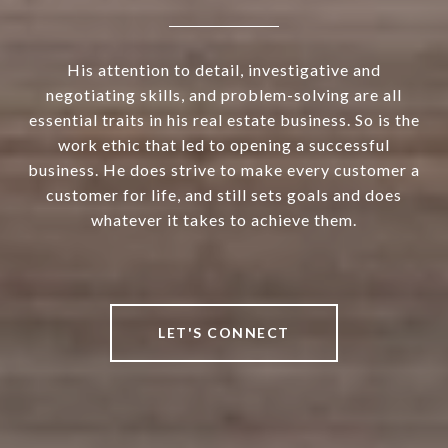
His attention to detail, investigative and
negotiating skills, and problem-solving are all
essential traits in his real estate business. So is the
work ethic that led to opening a successful
business. He does strive to make every customer a
customer for life, and still sets goals and does
whatever it takes to achieve them.
LET'S CONNECT