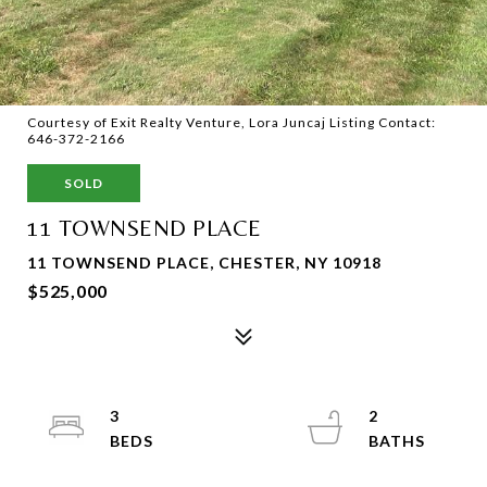
Courtesy of Exit Realty Venture, Lora Juncaj Listing Contact:
646-372-2166
SOLD
11 TOWNSEND PLACE
11 TOWNSEND PLACE, CHESTER, NY 10918
$525,000
3
2