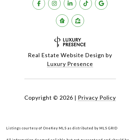
Real Estate Website Design by
Luxury Presence
Copyright ©
2026
|
Privacy Policy
Listings courtesy of
OneKey MLS
as distributed by MLS GRID
All information deemed reliable but not guaranteed and should be