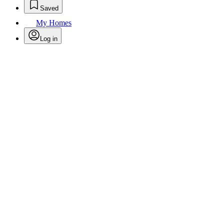
Saved
My Homes
Log in