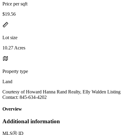
Price per sqft
$19.56
Lot size
10.27 Acres
Property type
Land
Courtesy of Howard Hanna Rand Realty, Elly Walden Listing
Contact: 845-634-4202
Overview
Additional information
MLS
Ⓡ
ID