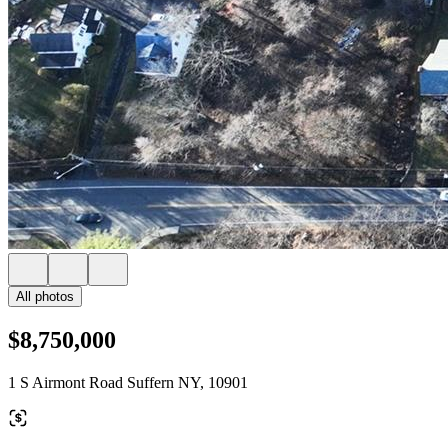
All photos
$8,750,000
1 S Airmont Road Suffern NY, 10901