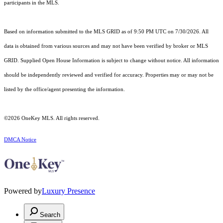
participants in the MLS.
Based on information submitted to the MLS GRID as of 9:50 PM UTC on 7/30/2026. All
data is obtained from various sources and may not have been verified by broker or MLS
GRID. Supplied Open House Information is subject to change without notice. All information
should be independently reviewed and verified for accuracy. Properties may or may not be
listed by the office/agent presenting the information.
©2026
OneKey MLS
. All rights reserved.
DMCA Notice
Powered by
Luxury Presence
Search