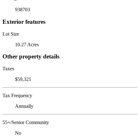
938703
Exterior features
Lot Size
10.27 Acres
Other property details
Taxes
$59,321
Tax Frequency
Annually
55+/Senior Community
No