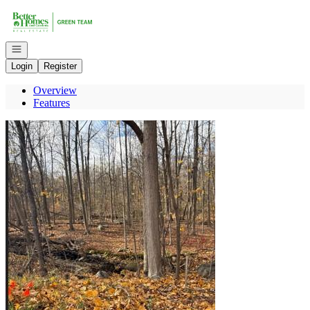
Go to: Homepage
Open navigation
Login
Register
Overview
Features