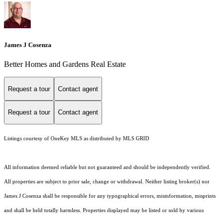
James J Cosenza
Better Homes and Gardens Real Estate
Request a tour
Contact agent
Request a tour
Contact agent
Listings courtesy of
OneKey MLS
as distributed by MLS GRID
All information deemed reliable but not guaranteed and should be independently verified.
All properties are subject to prior sale, change or withdrawal. Neither listing broker(s) nor
James J Cosenza shall be responsible for any typographical errors, misinformation, misprints
and shall be held totally harmless. Properties displayed may be listed or sold by various