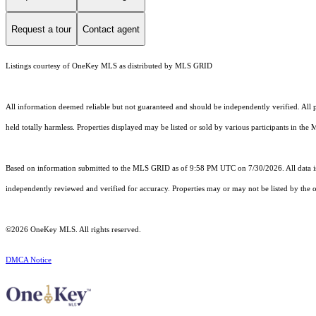
Request a tour
Contact agent
Listings courtesy of
OneKey MLS
as distributed by MLS GRID
All information deemed reliable but not guaranteed and should be independently verified. All pr
held totally harmless. Properties displayed may be listed or sold by various participants in the
Based on information submitted to the MLS GRID as of 9:58 PM UTC on 7/30/2026. All data is
independently reviewed and verified for accuracy. Properties may or may not be listed by the o
©2026
OneKey MLS
. All rights reserved.
DMCA Notice