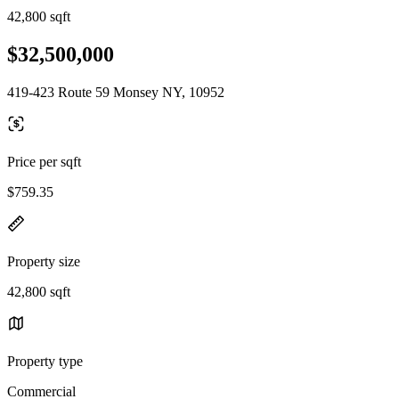
42,800 sqft
$32,500,000
419-423 Route 59 Monsey NY, 10952
Price per sqft
$759.35
Property size
42,800 sqft
Property type
Commercial