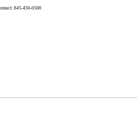
ontact: 845-450-6500