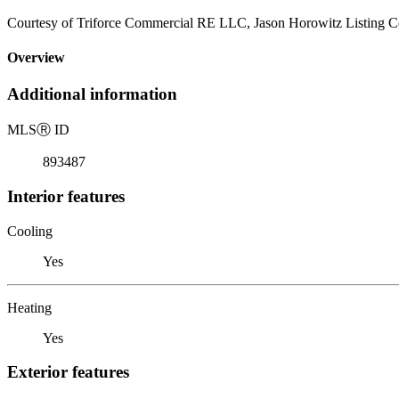
Courtesy of Triforce Commercial RE LLC, Jason Horowitz Listing C
Overview
Additional information
MLS
Ⓡ
ID
893487
Interior features
Cooling
Yes
Heating
Yes
Exterior features