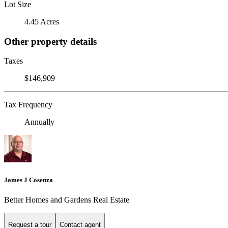
Lot Size
4.45 Acres
Other property details
Taxes
$146,909
Tax Frequency
Annually
James J Cosenza
Better Homes and Gardens Real Estate
Request a tour
Contact agent