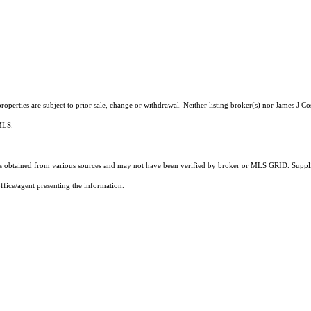
operties are subject to prior sale, change or withdrawal. Neither listing broker(s) nor James J Co
 MLS.
 obtained from various sources and may not have been verified by broker or MLS GRID. Supplie
ffice/agent presenting the information.