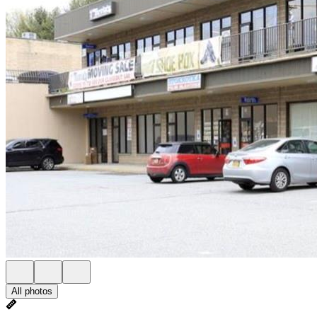
All photos