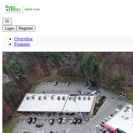
Go to: Homepage
Open navigation
Login
Register
Overview
Features