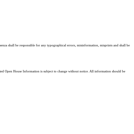
senza shall be responsible for any typographical errors, misinformation, misprints and shall be
d Open House Information is subject to change without notice. All information should be