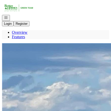
Go to: Homepage
Open navigation
Login
Register
Overview
Features