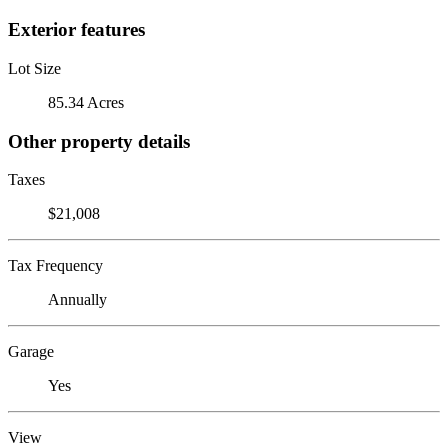
Exterior features
Lot Size
85.34 Acres
Other property details
Taxes
$21,008
Tax Frequency
Annually
Garage
Yes
View