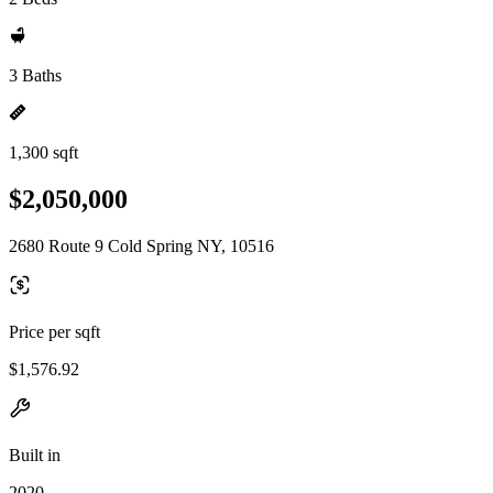
3 Baths
1,300 sqft
$2,050,000
2680 Route 9 Cold Spring NY, 10516
Price per sqft
$1,576.92
Built in
2020