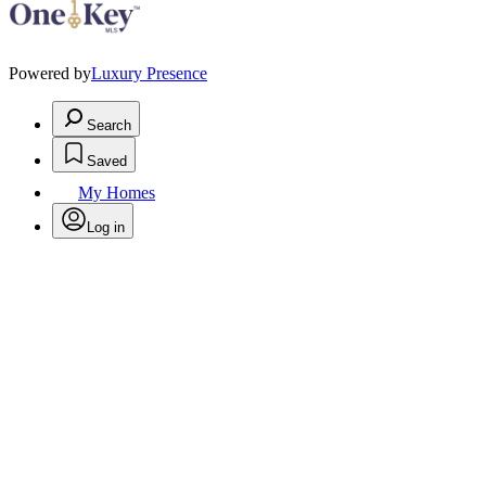
Powered by
Luxury Presence
Search
Saved
My Homes
Log in