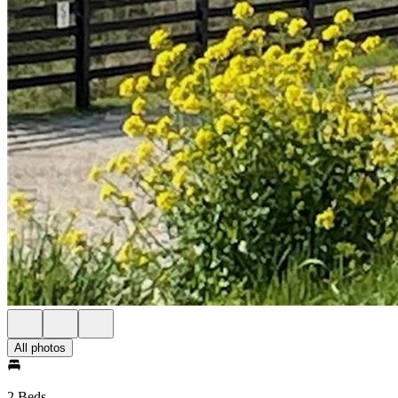
All photos
2 Beds