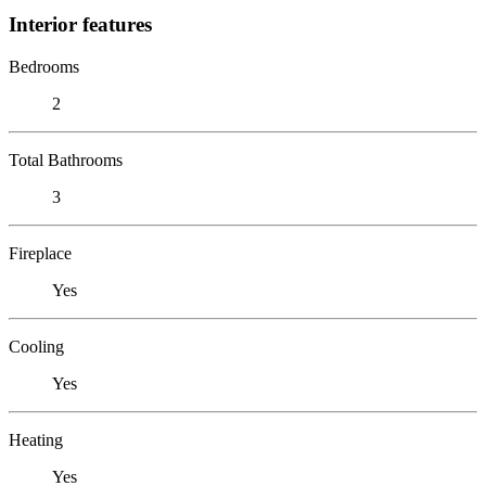
Interior features
Bedrooms
2
Total Bathrooms
3
Fireplace
Yes
Cooling
Yes
Heating
Yes