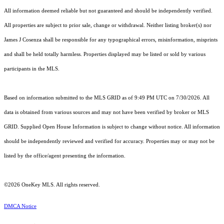
All information deemed reliable but not guaranteed and should be independently verified.
All properties are subject to prior sale, change or withdrawal. Neither listing broker(s) nor
James J Cosenza shall be responsible for any typographical errors, misinformation, misprints
and shall be held totally harmless. Properties displayed may be listed or sold by various
participants in the MLS.
Based on information submitted to the MLS GRID as of 9:49 PM UTC on 7/30/2026. All
data is obtained from various sources and may not have been verified by broker or MLS
GRID. Supplied Open House Information is subject to change without notice. All information
should be independently reviewed and verified for accuracy. Properties may or may not be
listed by the office/agent presenting the information.
©2026
OneKey MLS
. All rights reserved.
DMCA Notice