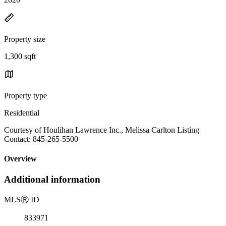
Property size
1,300 sqft
Property type
Residential
Courtesy of Houlihan Lawrence Inc., Melissa Carlton Listing
Contact: 845-265-5500
Overview
Additional information
MLS
Ⓡ
ID
833971