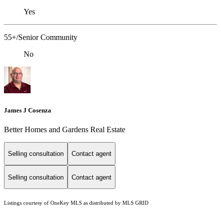
Yes
55+/Senior Community
No
James J Cosenza
Better Homes and Gardens Real Estate
Selling consultation
Contact agent
Selling consultation
Contact agent
Listings courtesy of
OneKey MLS
as distributed by MLS GRID