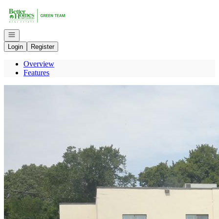
Go to: Homepage
Open navigation
Login
Register
Overview
Features