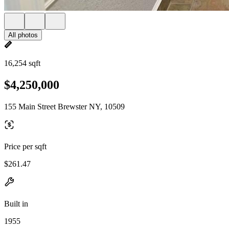
All photos
16,254 sqft
$4,250,000
155 Main Street Brewster NY, 10509
Price per sqft
$261.47
Built in
1955