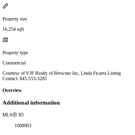
Property size
16,254 sqft
Property type
Commercial
Courtesy of VJF Realty of Brewster Inc, Linda Ficarra Listing
Contact: 845-553-3285
Overview
Additional information
MLS
Ⓡ
ID
1008903