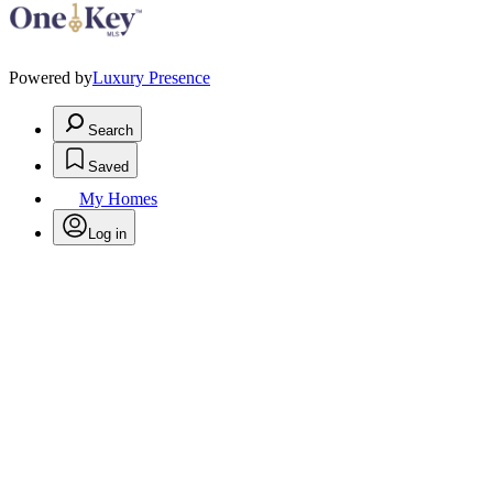
Powered by
Luxury Presence
Search
Saved
My Homes
Log in