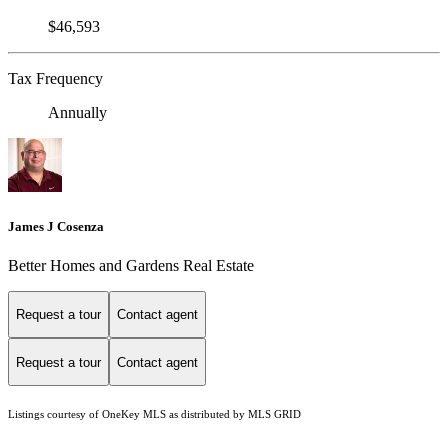
$46,593
Tax Frequency
Annually
James J Cosenza
Better Homes and Gardens Real Estate
Request a tour
Contact agent
Request a tour
Contact agent
Listings courtesy of
OneKey MLS
as distributed by MLS GRID