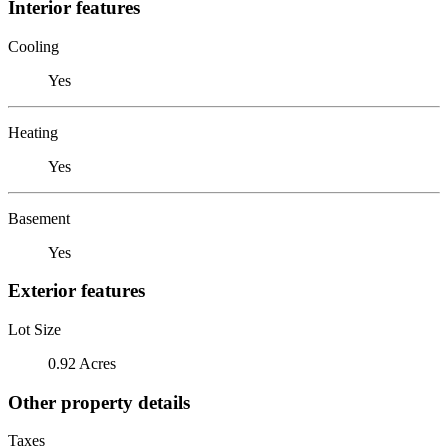
Interior features
Cooling
Yes
Heating
Yes
Basement
Yes
Exterior features
Lot Size
0.92 Acres
Other property details
Taxes