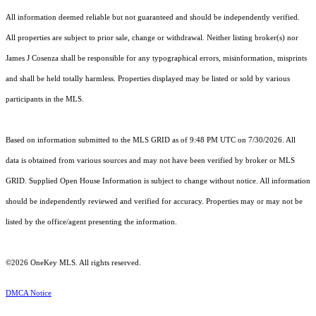
All information deemed reliable but not guaranteed and should be independently verified.
All properties are subject to prior sale, change or withdrawal. Neither listing broker(s) nor
James J Cosenza shall be responsible for any typographical errors, misinformation, misprints
and shall be held totally harmless. Properties displayed may be listed or sold by various
participants in the MLS.
Based on information submitted to the MLS GRID as of 9:48 PM UTC on 7/30/2026. All
data is obtained from various sources and may not have been verified by broker or MLS
GRID. Supplied Open House Information is subject to change without notice. All information
should be independently reviewed and verified for accuracy. Properties may or may not be
listed by the office/agent presenting the information.
©2026
OneKey MLS
. All rights reserved.
DMCA Notice