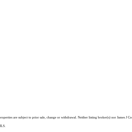
operties are subject to prior sale, change or withdrawal. Neither listing broker(s) nor James J Co
 MLS.