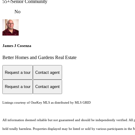
55+/Senior Community
No
James J Cosenza
Better Homes and Gardens Real Estate
Request a tour
Contact agent
Request a tour
Contact agent
Listings courtesy of
OneKey MLS
as distributed by MLS GRID
All information deemed reliable but not guaranteed and should be independently verified. All pr
held totally harmless. Properties displayed may be listed or sold by various participants in the