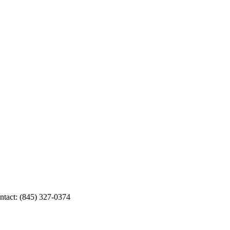
ntact: (845) 327-0374