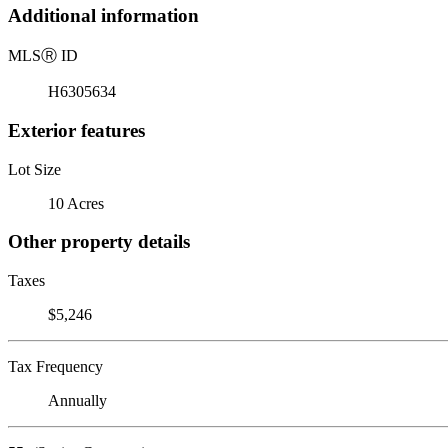
Additional information
MLS
Ⓡ
ID
H6305634
Exterior features
Lot Size
10 Acres
Other property details
Taxes
$5,246
Tax Frequency
Annually