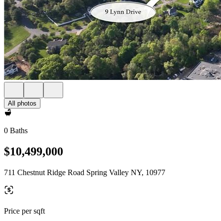
All photos
0 Baths
$10,499,000
711 Chestnut Ridge Road Spring Valley NY, 10977
Price per sqft