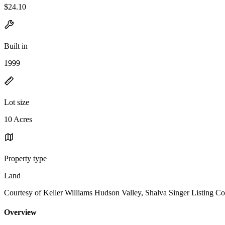
$24.10
Built in
1999
Lot size
10 Acres
Property type
Land
Courtesy of Keller Williams Hudson Valley, Shalva Singer Listing Co
Overview