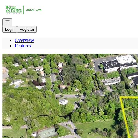
Go to: Homepage
Open navigation
Login
Register
Overview
Features