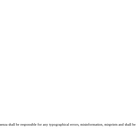
senza shall be responsible for any typographical errors, misinformation, misprints and shall be