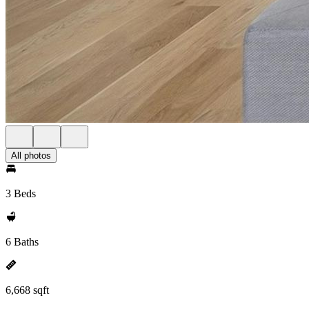
All photos
3 Beds
6 Baths
6,668 sqft