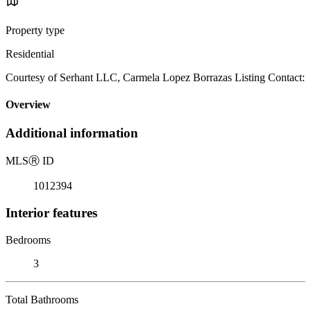
Property type
Residential
Courtesy of Serhant LLC, Carmela Lopez Borrazas Listing Contact:
Overview
Additional information
MLS
Ⓡ
ID
1012394
Interior features
Bedrooms
3
Total Bathrooms