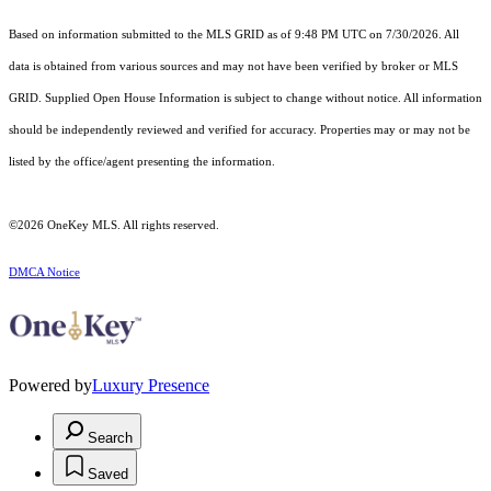
Based on information submitted to the MLS GRID as of 9:48 PM UTC on 7/30/2026. All
data is obtained from various sources and may not have been verified by broker or MLS
GRID. Supplied Open House Information is subject to change without notice. All information
should be independently reviewed and verified for accuracy. Properties may or may not be
listed by the office/agent presenting the information.
©2026
OneKey MLS
. All rights reserved.
DMCA Notice
Powered by
Luxury Presence
Search
Saved