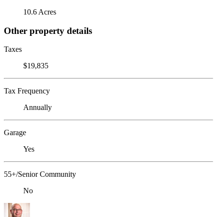
10.6 Acres
Other property details
Taxes
$19,835
Tax Frequency
Annually
Garage
Yes
55+/Senior Community
No