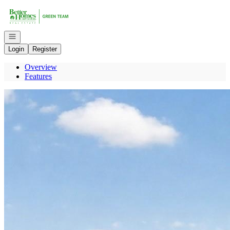
Go to: Homepage
Open navigation
Login
Register
Overview
Features