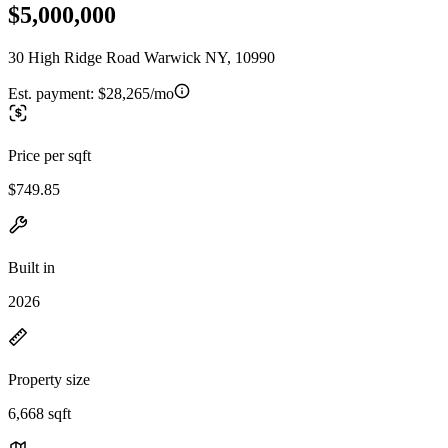
$5,000,000
30 High Ridge Road Warwick NY, 10990
Est. payment:
$28,265/mo
Price per sqft
$749.85
Built in
2026
Property size
6,668 sqft