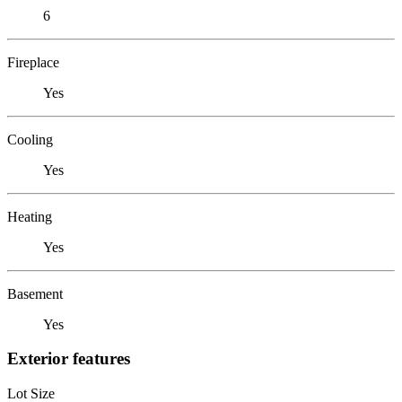
6
Fireplace
Yes
Cooling
Yes
Heating
Yes
Basement
Yes
Exterior features
Lot Size