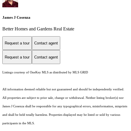
James J Cosenza
Better Homes and Gardens Real Estate
Request a tour
Contact agent
Request a tour
Contact agent
Listings courtesy of
OneKey MLS
as distributed by MLS GRID
All information deemed reliable but not guaranteed and should be independently verified.
All properties are subject to prior sale, change or withdrawal. Neither listing broker(s) nor
James J Cosenza shall be responsible for any typographical errors, misinformation, misprints
and shall be held totally harmless. Properties displayed may be listed or sold by various
participants in the MLS.